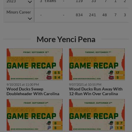
Minors Career
Minors Career
-
-
834
241
48
7
3
More Yenci Pena
9/10/2021 at 11:00 PM
9/07/2021 at 10:55 PM
Wood Ducks Sweep
Wood Ducks Run Away With
Doubleheader With Carolina
12-Run Win Over Carolina
9/03/2021 at 11:59 PM
9/02/2021 at 11:11 PM