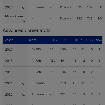
2023
2023
3 teams
-
Minors
35
102
12
Minors Career
Minors Career
-
-
Minors
222
719
106
Advanced Career Stats
Season
Season
Team
LG
PA
TB
XBH
HBP
SAC
2017
2017
D-BRV
DSL
190
54
11
0
1
2018
2018
A-RAN
AZL
40
8
2
0
0
2019
2019
A-RAN
AZL
145
46
8
2
0
2021
2021
3 teams
-
119
46
11
1
0
2022
2022
2 teams
-
221
54
9
3
0
2023
2023
3 teams
-
119
33
7
1
2