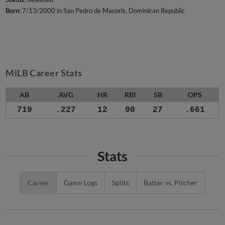
Born:
7/13/2000 in San Pedro de Macoris, Dominican Republic
MiLB Career Stats
AB
AVG
HR
RBI
SB
OPS
719
.227
12
90
27
.661
Stats
Career
Game Logs
Splits
Batter vs. Pitcher