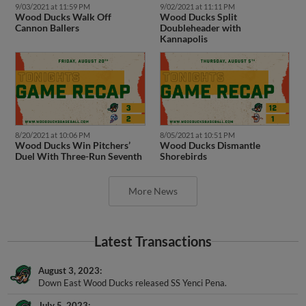
Wood Ducks Walk Off
Wood Ducks Split
Cannon Ballers
Doubleheader with
Kannapolis
8/20/2021 at 10:06 PM
8/05/2021 at 10:51 PM
Wood Ducks Win Pitchers’
Wood Ducks Dismantle
Duel With Three-Run Seventh
Shorebirds
More News
Latest Transactions
August 3, 2023
Down East Wood Ducks released SS Yenci Pena.
July 5, 2023
SS Yenci Pena assigned to Down East Wood Ducks from ACL