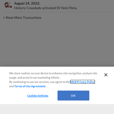
Hickory Crawdads activated SS Yenci Pena.
+
Show More Transactions
We store cookies on your device to enhance site navigation, analyze site
usage, and assist in our marketing efforts.
By continuing to use our services, you agree to the
MLB Privacy Policy
and
Terms of Use Agreement
.
Cookies Settings
OK