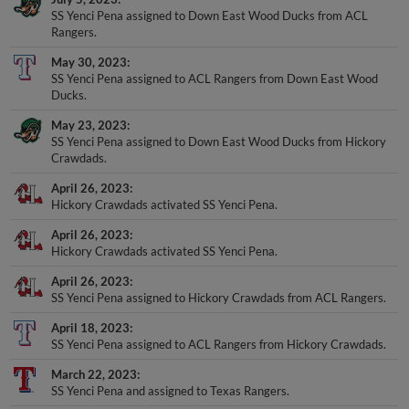
Rangers.
May 30, 2023
SS Yenci Pena assigned to ACL Rangers from Down East Wood
Ducks.
May 23, 2023
SS Yenci Pena assigned to Down East Wood Ducks from Hickory
Crawdads.
April 26, 2023
Hickory Crawdads activated SS Yenci Pena.
April 26, 2023
Hickory Crawdads activated SS Yenci Pena.
April 26, 2023
SS Yenci Pena assigned to Hickory Crawdads from ACL Rangers.
April 18, 2023
SS Yenci Pena assigned to ACL Rangers from Hickory Crawdads.
March 22, 2023
SS Yenci Pena and assigned to Texas Rangers.
August 24, 2022