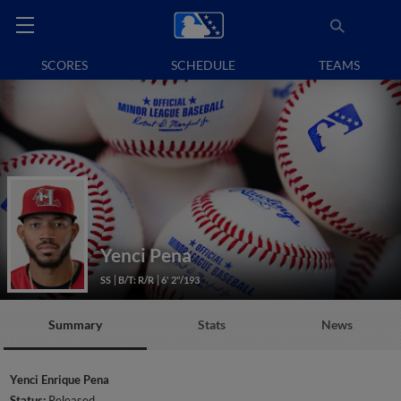
SCORES
SCHEDULE
TEAMS
Yenci Pena
SS
B/T: R/R
6' 2"/193
Summary
Stats
News
Yenci Enrique Pena
Status:
Released