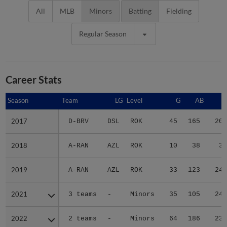
All
MLB
Minors
Batting
Fielding
Regular Season
Career Stats
Season
Season
Team
LG
Level
G
AB
R
2017
2017
D-BRV
DSL
ROK
45
165
20
2018
2018
A-RAN
AZL
ROK
10
38
3
2019
2019
A-RAN
AZL
ROK
33
123
24
2021
2021
3 teams
-
Minors
35
105
24
2022
2022
2 teams
-
Minors
64
186
23