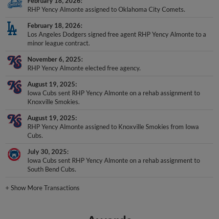
February 18, 2026
RHP Yency Almonte assigned to Oklahoma City Comets.
February 18, 2026
Los Angeles Dodgers signed free agent RHP Yency Almonte to a
minor league contract.
November 6, 2025
RHP Yency Almonte elected free agency.
August 19, 2025
Iowa Cubs sent RHP Yency Almonte on a rehab assignment to
Knoxville Smokies.
August 19, 2025
RHP Yency Almonte assigned to Knoxville Smokies from Iowa
Cubs.
July 30, 2025
Iowa Cubs sent RHP Yency Almonte on a rehab assignment to
South Bend Cubs.
+
Show More Transactions