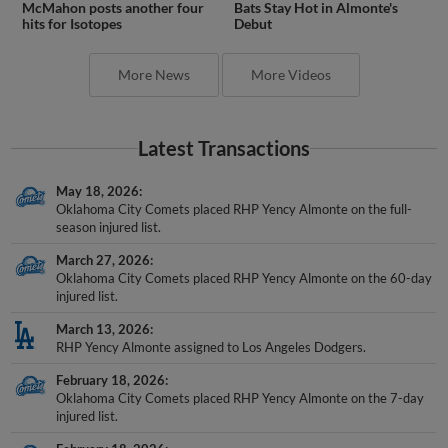
McMahon posts another four
Bats Stay Hot in Almonte's
hits for Isotopes
Debut
More News
More Videos
Latest Transactions
May 18, 2026
Oklahoma City Comets placed RHP Yency Almonte on the full-
season injured list.
March 27, 2026
Oklahoma City Comets placed RHP Yency Almonte on the 60-day
injured list.
March 13, 2026
RHP Yency Almonte assigned to Los Angeles Dodgers.
February 18, 2026
Oklahoma City Comets placed RHP Yency Almonte on the 7-day
injured list.