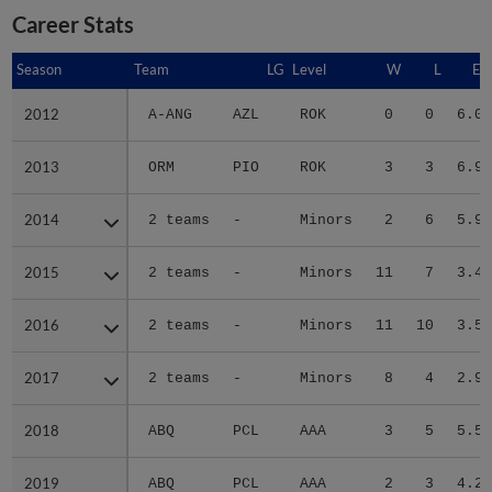
Career Stats
Season
Season
Team
LG
Level
W
L
ER
2012
2012
A-ANG
AZL
ROK
0
0
6.00
2013
2013
ORM
PIO
ROK
3
3
6.92
2014
2014
2 teams
-
Minors
2
6
5.91
2015
2015
2 teams
-
Minors
11
7
3.41
2016
2016
2 teams
-
Minors
11
10
3.58
2017
2017
2 teams
-
Minors
8
4
2.91
2018
2018
ABQ
PCL
AAA
3
5
5.56
2019
2019
ABQ
PCL
AAA
2
3
4.20