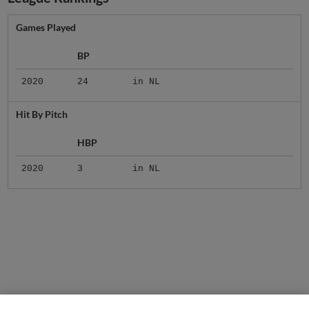
Games Played
BP
2020
24
in NL
Hit By Pitch
HBP
2020
3
in NL