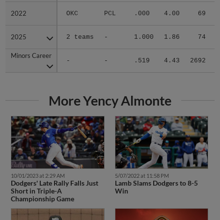
2022
2022
OKC
PCL
.000
4.00
69
.
2025
2025
2 teams
-
1.000
1.86
74
.
Minors Career
Minors Career
-
-
.519
4.43
2692
.
More Yency Almonte
10/01/2023 at 2:29 AM
5/07/2022 at 11:58 PM
Dodgers' Late Rally Falls Just
Lamb Slams Dodgers to 8-5
Short in Triple-A
Win
Championship Game