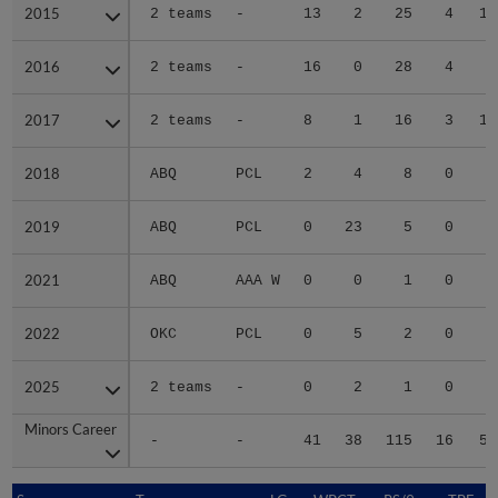
2015
2015
2 teams
-
13
2
25
4
14
2016
2016
2 teams
-
16
0
28
4
7
2017
2017
2 teams
-
8
1
16
3
15
2018
2018
ABQ
PCL
2
4
8
0
5
2019
2019
ABQ
PCL
0
23
5
0
3
2021
2021
ABQ
AAA W
0
0
1
0
1
2022
2022
OKC
PCL
0
5
2
0
0
2025
2025
2 teams
-
0
2
1
0
4
Minors Career
Minors Career
-
-
41
38
115
16
57