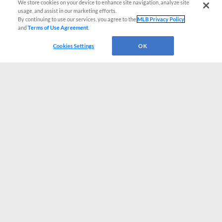
We store cookies on your device to enhance site navigation, analyze site
usage, and assist in our marketing efforts.
By continuing to use our services, you agree to the
MLB Privacy Policy
and
Terms of Use Agreement
.
Cookies Settings
OK
CONNECT WITH MILB.COM