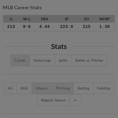
MLB Career Stats
G
W-L
ERA
IP
SO
WHIP
213
8-6
4.44
223.0
215
1.30
Stats
Career
Game Logs
Splits
Batter vs. Pitcher
All
MLB
Minors
Pitching
Batting
Fielding
Regular Season