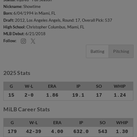
Nickname:
Showtime
Born:
6/04/1994 in Miami, FL
Draft:
2012, Los Angeles Angels, Round: 17, Overall Pick: 537
High School:
Christopher Columbus, Miami, FL
MLB Debut:
6/21/2018
Follow:
Batting
Pitching
2025 Stats
G
W-L
ERA
IP
SO
WHIP
15
2-0
1.86
19.1
17
1.24
MiLB Career Stats
G
W-L
ERA
IP
SO
WHIP
179
42-39
4.00
632.0
543
1.30