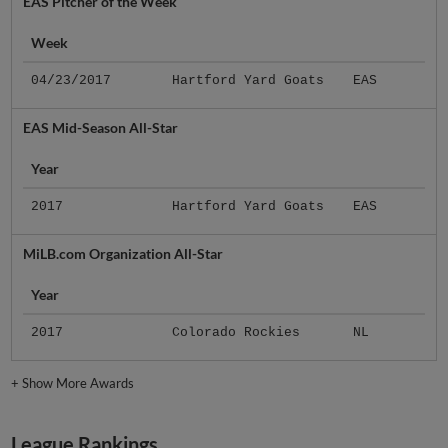
EAS Pitcher of the Week
Week
04/23/2017
Hartford Yard Goats
EAS
EAS Mid-Season All-Star
Year
2017
Hartford Yard Goats
EAS
MiLB.com Organization All-Star
Year
2017
Colorado Rockies
NL
+
Show More Awards
League Rankings