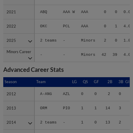
2021
2021
ABQ
AAA W
AAA
0
0
0.00
2022
2022
OKC
PCL
AAA
0
1
4.00
2025
2025
2 teams
-
Minors
2
0
1.86
Minors Career
Minors Career
-
-
Minors
42
39
4.00
Advanced Career Stats
Season
Season
Team
LG
QS
GF
2B
3B
GID
2012
2012
A-ANG
AZL
0
0
2
0
1
2013
2013
ORM
PIO
1
1
14
3
4
2014
2014
2 teams
-
1
0
13
2
3