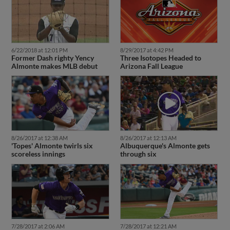
6/22/2018 at 12:01 PM
8/29/2017 at 4:42 PM
Former Dash righty Yency
Three Isotopes Headed to
Almonte makes MLB debut
Arizona Fall League
8/26/2017 at 12:38 AM
8/26/2017 at 12:13 AM
'Topes' Almonte twirls six
Albuquerque's Almonte gets
scoreless innings
through six
7/28/2017 at 2:06 AM
7/28/2017 at 12:21 AM