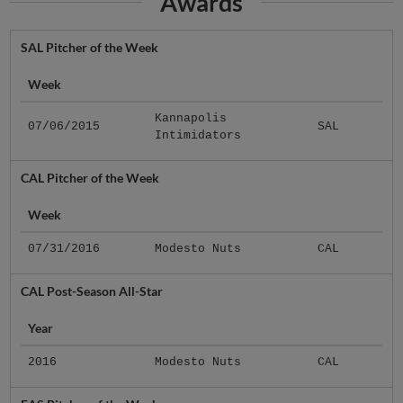
Awards
SAL Pitcher of the Week
Week
Kannapolis
07/06/2015
SAL
Intimidators
CAL Pitcher of the Week
Week
07/31/2016
Modesto Nuts
CAL
CAL Post-Season All-Star
Year
2016
Modesto Nuts
CAL