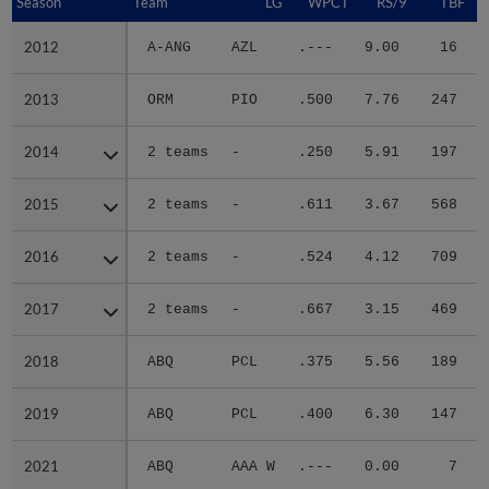
Season
Season
Team
LG
WPCT
RS/9
TBF
2012
2012
A-ANG
AZL
.---
9.00
16
.
2013
2013
ORM
PIO
.500
7.76
247
.
2014
2014
2 teams
-
.250
5.91
197
.
2015
2015
2 teams
-
.611
3.67
568
.
2016
2016
2 teams
-
.524
4.12
709
.
2017
2017
2 teams
-
.667
3.15
469
.
2018
2018
ABQ
PCL
.375
5.56
189
.
2019
2019
ABQ
PCL
.400
6.30
147
.
2021
2021
ABQ
AAA W
.---
0.00
7
.