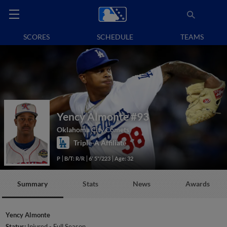
SCORES
SCHEDULE
TEAMS
Yency Almonte
#93
Oklahoma City Comets
Triple-A Affiliate
P
B/T: R/R
6' 5"/223
Age: 32
Summary
Stats
News
Awards
Yency Almonte
Status:
Injured - Full Season