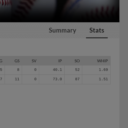
Summary
Stats
G
GS
SV
IP
SO
WHIP
15
8
0
40.1
52
1.69
27
11
0
73.0
87
1.51