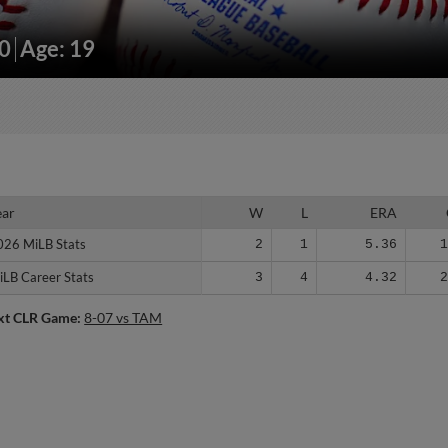
10
Age: 19
ear
ear
W
L
ERA
026 MiLB Stats
026 MiLB Stats
2
1
5.36
iLB Career Stats
iLB Career Stats
3
4
4.32
xt CLR Game:
8-07 vs TAM