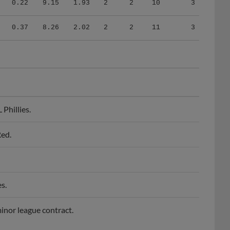
0.37
8.26
2.02
2
2
11
3
Phillies.
Red.
s.
minor league contract.