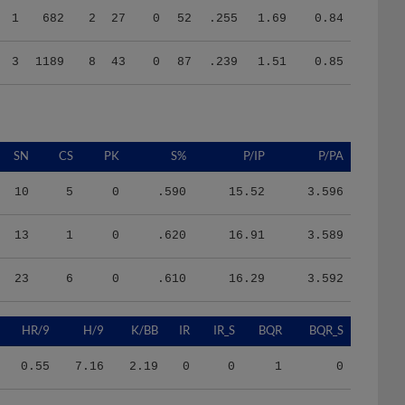
3
1189
8
43
0
87
.239
1.51
0.85
SN
CS
PK
S%
P/IP
P/PA
10
5
0
.590
15.52
3.596
13
1
0
.620
16.91
3.589
23
6
0
.610
16.29
3.592
HR/9
H/9
K/BB
IR
IR_S
BQR
BQR_S
0.55
7.16
2.19
0
0
1
0
0.22
9.15
1.93
2
2
10
3