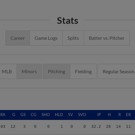
Stats
Career
Game Logs
Splits
Batter vs. Pitcher
MLB
Minors
Pitching
Fielding
Regular Season
ERA
G
GS
CG
SHO
HLD
SV
SVO
IP
H
R
ER
.03
12
3
0
0
1
0
0
32.2
26
14
11
.36
15
8
0
0
0
0
0
40.1
41
28
24