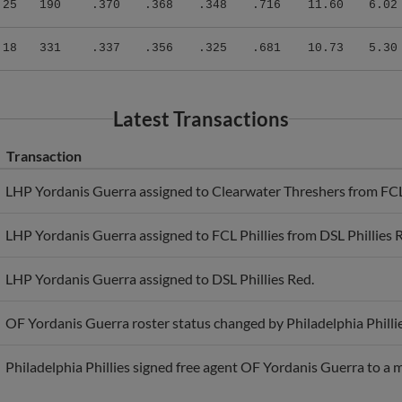
.18
331
.337
.356
.325
.681
10.73
5.30
Latest Transactions
Transaction
LHP Yordanis Guerra assigned to Clearwater Threshers from FCL 
LHP Yordanis Guerra assigned to FCL Phillies from DSL Phillies 
LHP Yordanis Guerra assigned to DSL Phillies Red.
OF Yordanis Guerra roster status changed by Philadelphia Phillie
Philadelphia Phillies signed free agent OF Yordanis Guerra to a 