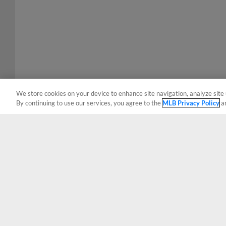
We store cookies on your device to enhance site navigation, analyze site 
By continuing to use our services, you agree to the
MLB Privacy Policy
a