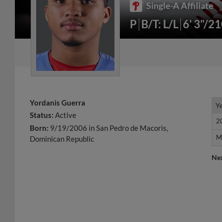
Single-A Affiliate
P
B/T: L/L
6' 3"/2
Yordanis Guerra
Y
Y
Status:
Active
2
2
Born:
9/19/2006 in San Pedro de Macoris,
M
M
Dominican Republic
Ne