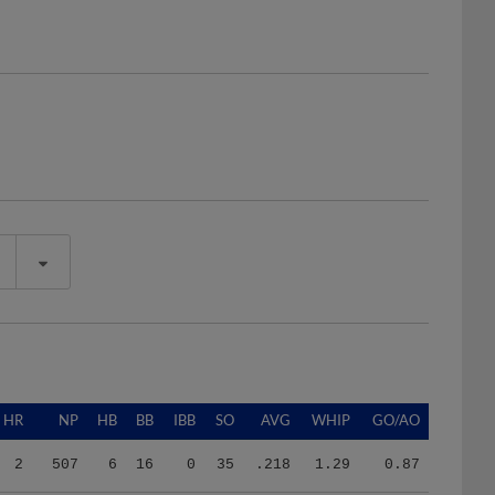
HR
NP
HB
BB
IBB
SO
AVG
WHIP
GO/AO
2
507
6
16
0
35
.218
1.29
0.87
1
682
2
27
0
52
.255
1.69
0.84