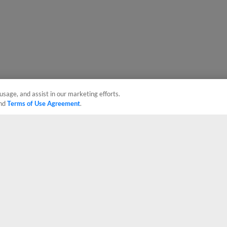
usage, and assist in our marketing efforts.
nd
Terms of Use Agreement
.