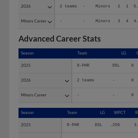
Minors Career
Minors Career
-
-
Minors
3
4
4
Advanced Career Stats
Season
Season
Team
LG
2025
2025
D-PHR
DSL
0
2026
2026
2 teams
-
0
Minors Career
Minors Career
-
-
0
Season
Season
Team
LG
WPCT
R
2025
2025
D-PHR
DSL
.250
3
2026
2026
2 teams
-
.667
6