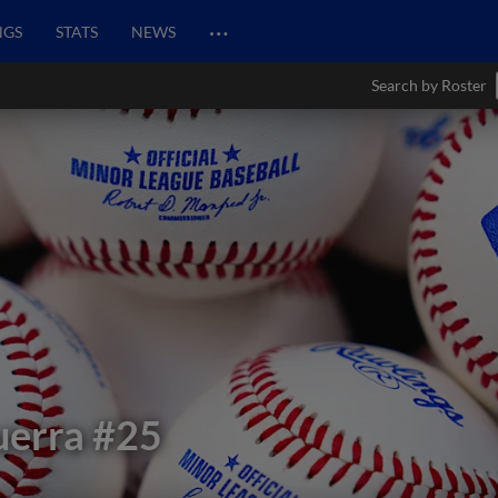
…
NGS
STATS
NEWS
Search by Roster
uerra
#25