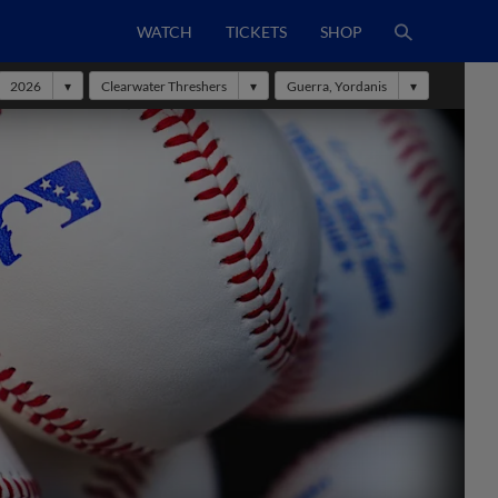
WATCH
TICKETS
SHOP
2026
Clearwater Threshers
Guerra, Yordanis