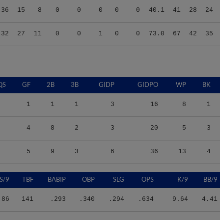
.32
27
11
0
0
1
0
0
73.0
67
42
35
QS
GF
2B
3B
GIDP
GIDPO
WP
BK
1
1
1
3
16
8
1
4
8
2
3
20
5
3
5
9
3
6
36
13
4
S/9
TBF
BABIP
OBP
SLG
OPS
K/9
BB/9
.86
141
.293
.340
.294
.634
9.64
4.41
.25
190
.370
.368
.348
.716
11.60
6.02