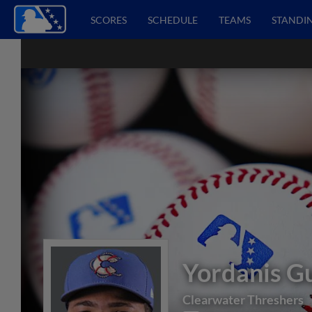
SCORES
SCHEDULE
TEAMS
STANDI
Yordanis G
Clearwater Threshers