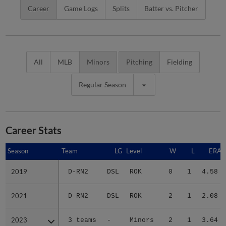
Career
Game Logs
Splits
Batter vs. Pitcher
All
MLB
Minors
Pitching
Fielding
Regular Season
Career Stats
Season
Season
Team
LG
Level
W
L
ERA
2019
2019
D-RN2
DSL
ROK
0
1
4.58
2021
2021
D-RN2
DSL
ROK
2
1
2.08
2023
2023
3 teams
-
Minors
2
1
3.64