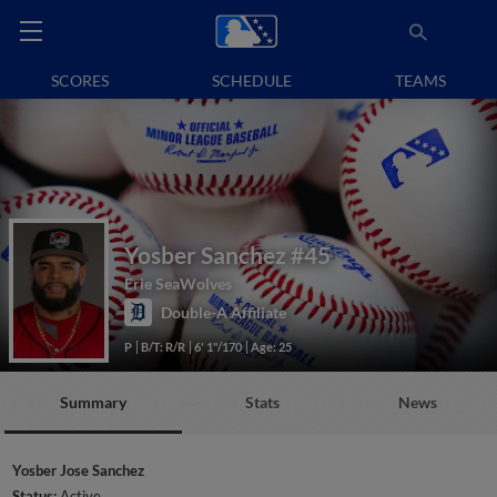
SCORES
SCHEDULE
TEAMS
Yosber Sanchez
#45
Erie SeaWolves
Double-A Affiliate
P
B/T: R/R
6' 1"/170
Age: 25
Summary
Stats
News
Yosber Jose Sanchez
Status:
Active