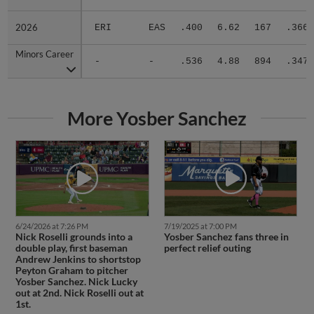
2026
2026
ERI
EAS
.400
6.62
167
.366
Minors Career
Minors Career
-
-
.536
4.88
894
.347
More Yosber Sanchez
6/24/2026 at 7:26 PM
7/19/2025 at 7:00 PM
Nick Roselli grounds into a
Yosber Sanchez fans three in
double play, first baseman
perfect relief outing
Andrew Jenkins to shortstop
Peyton Graham to pitcher
Yosber Sanchez. Nick Lucky
out at 2nd. Nick Roselli out at
1st.