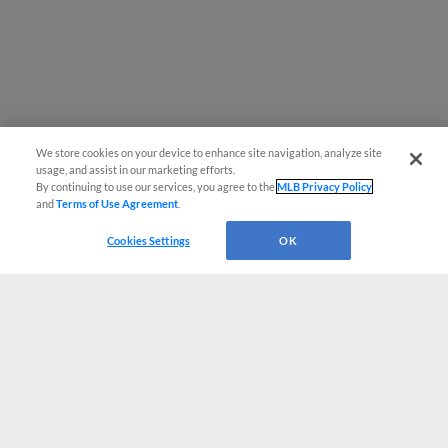
We store cookies on your device to enhance site navigation, analyze site
usage, and assist in our marketing efforts.
By continuing to use our services, you agree to the
MLB Privacy Policy
and
Terms of Use Agreement
.
Cookies Settings
OK