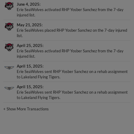
June 4, 2025
Erie SeaWolves activated RHP Yosber Sanchez from the 7-day
injured list.
May 21, 2025
Erie SeaWolves placed RHP Yosber Sanchez on the 7-day injured
list.
April 25, 2025
Erie SeaWolves activated RHP Yosber Sanchez from the 7-day
injured list.
April 15, 2025
Erie SeaWolves sent RHP Yosber Sanchez on a rehab assignment
to Lakeland Flying Tigers.
April 15, 2025
Erie SeaWolves sent RHP Yosber Sanchez on a rehab assignment
to Lakeland Flying Tigers.
+
Show More Transactions