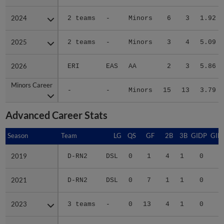
2024
2024
2 teams
-
Minors
6
3
1.92
2025
2025
2 teams
-
Minors
3
4
5.09
2026
2026
ERI
EAS
AA
2
3
5.86
Minors Career
Minors Career
-
-
Minors
15
13
3.79
Advanced Career Stats
Season
Season
Team
LG
QS
GF
2B
3B
GIDP
GID
2019
2019
D-RN2
DSL
0
1
4
1
0
1
2021
2021
D-RN2
DSL
0
7
1
1
0
2023
2023
3 teams
-
0
13
4
1
0