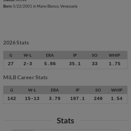
Born:
5/22/2001 in Mano Blanco, Venezuela
2026 Stats
G
W-L
ERA
IP
SO
WHIP
27
2-3
5.86
35.1
33
1.75
MiLB Career Stats
G
W-L
ERA
IP
SO
WHIP
142
15-13
3.79
197.1
240
1.54
Stats