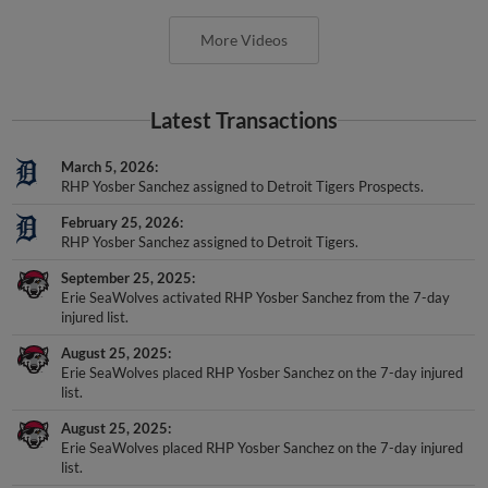
More Videos
Latest Transactions
March 5, 2026
RHP Yosber Sanchez assigned to Detroit Tigers Prospects.
February 25, 2026
RHP Yosber Sanchez assigned to Detroit Tigers.
September 25, 2025
Erie SeaWolves activated RHP Yosber Sanchez from the 7-day
injured list.
August 25, 2025
Erie SeaWolves placed RHP Yosber Sanchez on the 7-day injured
list.
August 25, 2025
Erie SeaWolves placed RHP Yosber Sanchez on the 7-day injured
list.