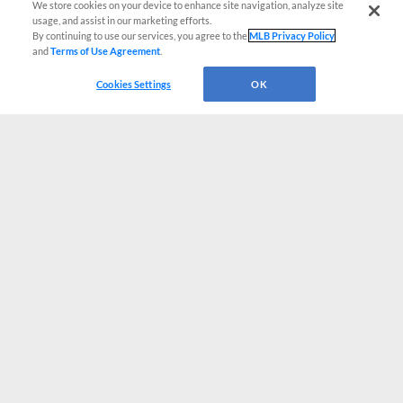
We store cookies on your device to enhance site navigation, analyze site
usage, and assist in our marketing efforts.
By continuing to use our services, you agree to the
MLB Privacy Policy
and
Terms of Use Agreement
.
Cookies Settings
OK
CONNECT WITH MILB.COM