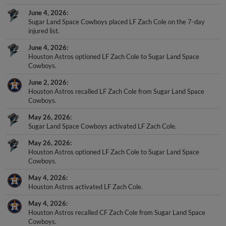
June 4, 2026
Sugar Land Space Cowboys placed LF Zach Cole on the 7-day
injured list.
June 4, 2026
Houston Astros optioned LF Zach Cole to Sugar Land Space
Cowboys.
June 2, 2026
Houston Astros recalled LF Zach Cole from Sugar Land Space
Cowboys.
May 26, 2026
Sugar Land Space Cowboys activated LF Zach Cole.
May 26, 2026
Houston Astros optioned LF Zach Cole to Sugar Land Space
Cowboys.
May 4, 2026
Houston Astros activated LF Zach Cole.
May 4, 2026
Houston Astros recalled CF Zach Cole from Sugar Land Space
Cowboys.