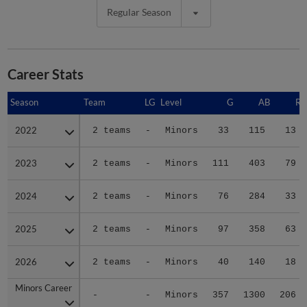
Regular Season
Career Stats
Season
Season
Team
LG
Level
G
AB
R
2022
2022
2 teams
-
Minors
33
115
13
2023
2023
2 teams
-
Minors
111
403
79
2024
2024
2 teams
-
Minors
76
284
33
2025
2025
2 teams
-
Minors
97
358
63
2026
2026
2 teams
-
Minors
40
140
18
Minors Career
Minors Career
-
-
Minors
357
1300
206