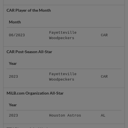
CAR Player of the Month
Month
Fayetteville
06/2023
CAR
Woodpeckers
CAR Post-Season All-Star
Year
Fayetteville
2023
CAR
Woodpeckers
MiLB.com Organization All-Star
Year
2023
Houston Astros
AL