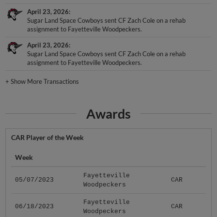
April 23, 2026
Sugar Land Space Cowboys sent CF Zach Cole on a rehab
assignment to Fayetteville Woodpeckers.
April 23, 2026
Sugar Land Space Cowboys sent CF Zach Cole on a rehab
assignment to Fayetteville Woodpeckers.
+
Show More Transactions
Awards
CAR Player of the Week
Week
Fayetteville
05/07/2023
CAR
Woodpeckers
Fayetteville
06/18/2023
CAR
Woodpeckers