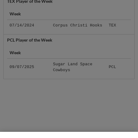
TEX Player of the Week
Week
07/14/2024
Corpus Christi Hooks
TEX
PCL Player of the Week
Week
Sugar Land Space
09/07/2025
PCL
Cowboys