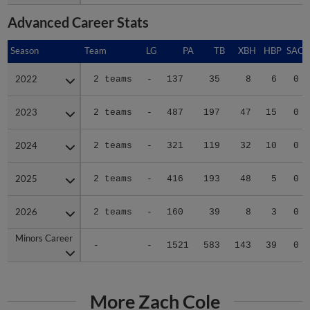
Advanced Career Stats
Season
Season
Team
LG
PA
TB
XBH
HBP
SAC
2022
2022
2 teams
-
137
35
8
6
0
2023
2023
2 teams
-
487
197
47
15
0
2024
2024
2 teams
-
321
119
32
10
0
2025
2025
2 teams
-
416
193
48
5
0
2026
2026
2 teams
-
160
39
8
3
0
Minors Career
Minors Career
-
-
1521
583
143
39
0
More Zach Cole