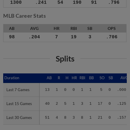
1300
.241
54
190
91
.796
MLB Career Stats
AB
AVG
HR
RBI
SB
OPS
98
.204
7
19
3
.706
Splits
Duration
Duration
AB
R
H
HR
RBI
BB
SO
SB
AVG
Last 7 Games
Last 7 Games
13
1
0
0
1
1
5
0
.000
Last 15 Games
Last 15 Games
40
2
5
1
3
1
17
0
.125
Last 30 Games
Last 30 Games
51
4
8
3
8
1
21
0
.157