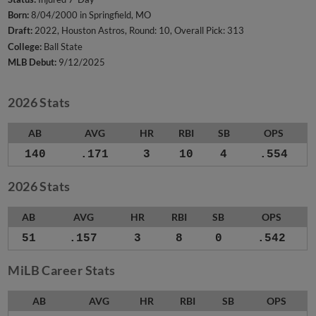
Born:
8/04/2000 in Springfield, MO
Draft:
2022, Houston Astros, Round: 10, Overall Pick: 313
College:
Ball State
MLB Debut:
9/12/2025
2026 Stats
AB
AVG
HR
RBI
SB
OPS
140
.171
3
10
4
.554
2026 Stats
AB
AVG
HR
RBI
SB
OPS
51
.157
3
8
0
.542
MiLB Career Stats
AB
AVG
HR
RBI
SB
OPS