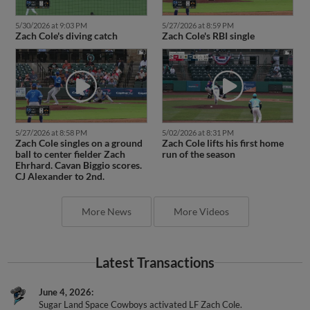
5/30/2026 at 9:03 PM
5/27/2026 at 8:59 PM
Zach Cole's diving catch
Zach Cole's RBI single
5/27/2026 at 8:58 PM
5/02/2026 at 8:31 PM
Zach Cole singles on a ground
Zach Cole lifts his first home
ball to center fielder Zach
run of the season
Ehrhard. Cavan Biggio scores.
CJ Alexander to 2nd.
More News
More Videos
Latest Transactions
June 4, 2026
Sugar Land Space Cowboys activated LF Zach Cole.