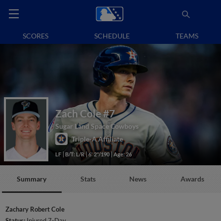
SCORES
SCHEDULE
TEAMS
Zach Cole
#7
Sugar Land Space Cowboys
Triple-A Affiliate
LF
B/T: L/R
6' 2"/190
Age: 26
Summary
Stats
News
Awards
Zachary Robert Cole
Status:
Injured 7-Day