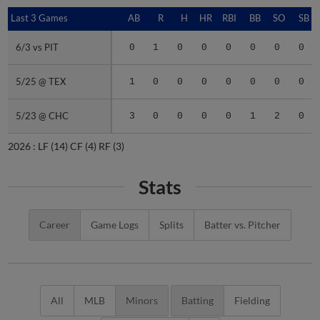
Last 3 Games
Last 3 Games
AB
R
H
HR
RBI
BB
SO
SB
6/3 vs PIT
6/3 vs PIT
0
1
0
0
0
0
0
0
5/25 @ TEX
5/25 @ TEX
1
0
0
0
0
0
0
0
5/23 @ CHC
5/23 @ CHC
3
0
0
0
0
1
2
0
2026 :
LF
(14)
CF
(4)
RF
(3)
Stats
Career
Game Logs
Splits
Batter vs. Pitcher
All
MLB
Minors
Batting
Fielding