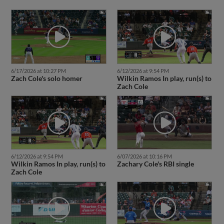
6/17/2026 at 10:27 PM
6/12/2026 at 9:54 PM
Zach Cole's solo homer
Wilkin Ramos In play, run(s) to
Zach Cole
6/12/2026 at 9:54 PM
6/07/2026 at 10:16 PM
Wilkin Ramos In play, run(s) to
Zachary Cole's RBI single
Zach Cole