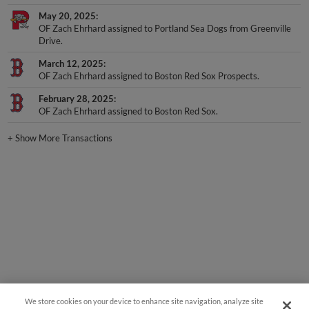
May 20, 2025
OF Zach Ehrhard assigned to Portland Sea Dogs from Greenville
Drive.
March 12, 2025
OF Zach Ehrhard assigned to Boston Red Sox Prospects.
February 28, 2025
OF Zach Ehrhard assigned to Boston Red Sox.
+
Show More Transactions
We store cookies on your device to enhance site navigation, analyze site