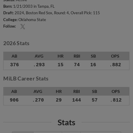
Born:
1/21/2003 in Tampa, FL
Draft:
2024, Boston Red Sox, Round: 4, Overall Pick: 115
College:
Oklahoma State
Follow:
2026 Stats
AB
AVG
HR
RBI
SB
OPS
376
.293
15
74
16
.882
MiLB Career Stats
AB
AVG
HR
RBI
SB
OPS
906
.270
29
144
57
.812
Stats