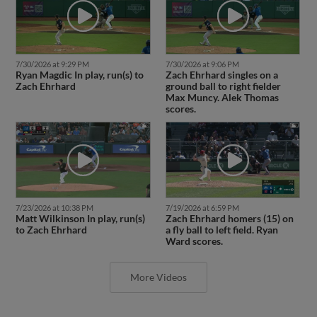
7/30/2026 at 9:29 PM
7/30/2026 at 9:06 PM
Ryan Magdic In play, run(s) to
Zach Ehrhard singles on a
Zach Ehrhard
ground ball to right fielder
Max Muncy. Alek Thomas
scores.
7/23/2026 at 10:38 PM
7/19/2026 at 6:59 PM
Matt Wilkinson In play, run(s)
Zach Ehrhard homers (15) on
to Zach Ehrhard
a fly ball to left field. Ryan
Ward scores.
More Videos