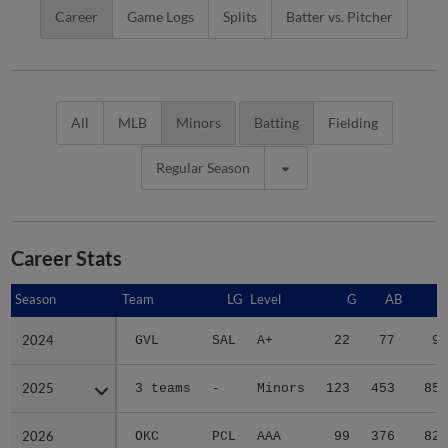
Career
Game Logs
Splits
Batter vs. Pitcher
All
MLB
Minors
Batting
Fielding
Regular Season
Career Stats
Season
Season
Team
LG
Level
G
AB
R
2024
2024
GVL
SAL
A+
22
77
9
2025
2025
3 teams
-
Minors
123
453
85
2026
2026
OKC
PCL
AAA
99
376
82