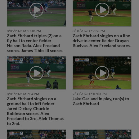
8/05/2026 at 10:18 PM
8/01/2026 at 9:36 PM
Zach Ehrhard triples (2) on a
Zach Ehrhard singles on a line
fly ball to center fielder
drive to center fielder Brayan
Nelson Rada. Alex Freeland
Buelvas. Alex Freeland scores.
scores. James Tibbs III scores.
8/01/2026 at 9:04 PM
7/30/2026 at 10:03 PM
Zach Ehrhard singles on a
Jake Garland In play, run(s) to
ground ball to left fielder
Zach Ehrhard
Jared Dickey. Chuckie
Robinson scores. Alex
Freeland to 3rd. Alek Thomas
to 2nd.