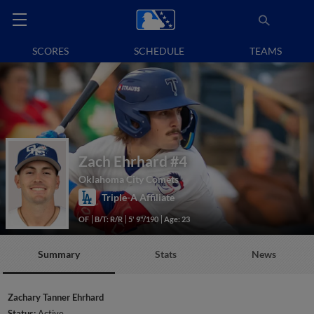
SCORES
SCHEDULE
TEAMS
Zach Ehrhard
#4
Oklahoma City Comets
Triple-A Affiliate
OF
B/T: R/R
5' 9"/190
Age: 23
Summary
Stats
News
Zachary Tanner Ehrhard
Status:
Active