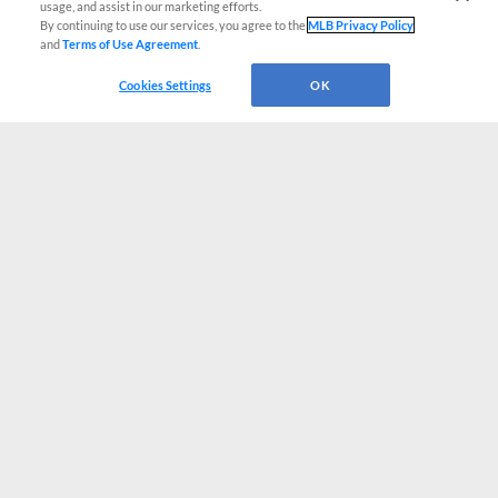
usage, and assist in our marketing efforts.
By continuing to use our services, you agree to the
MLB Privacy Policy
and
Terms of Use Agreement
.
Cookies Settings
OK
CONNECT WITH MILB.COM
Terms of Use
Privacy Policy
Contact Us
Do Not Sell My Personal Data