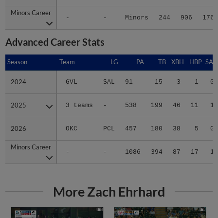
Minors Career
Minors Career
-
-
Minors
244
906
176
Advanced Career Stats
Season
Season
Team
LG
PA
TB
XBH
HBP
SAC
2024
2024
GVL
SAL
91
15
3
1
0
2025
2025
3 teams
-
538
199
46
11
1
2026
2026
OKC
PCL
457
180
38
5
0
Minors Career
Minors Career
-
-
1086
394
87
17
1
More Zach Ehrhard