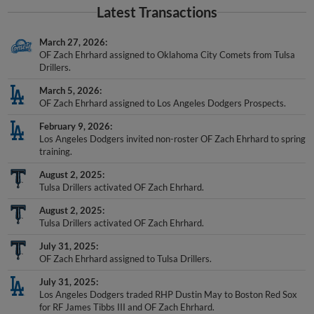
Latest Transactions
March 27, 2026
OF Zach Ehrhard assigned to Oklahoma City Comets from Tulsa
Drillers.
March 5, 2026
OF Zach Ehrhard assigned to Los Angeles Dodgers Prospects.
February 9, 2026
Los Angeles Dodgers invited non-roster OF Zach Ehrhard to spring
training.
August 2, 2025
Tulsa Drillers activated OF Zach Ehrhard.
August 2, 2025
Tulsa Drillers activated OF Zach Ehrhard.
July 31, 2025
OF Zach Ehrhard assigned to Tulsa Drillers.
July 31, 2025
Los Angeles Dodgers traded RHP Dustin May to Boston Red Sox
for RF James Tibbs III and OF Zach Ehrhard.