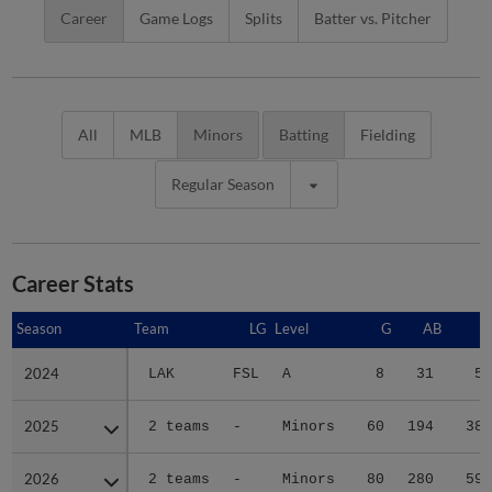
Career
Game Logs
Splits
Batter vs. Pitcher
All
MLB
Minors
Batting
Fielding
Regular Season
Career Stats
Season
Season
Team
LG
Level
G
AB
R
2024
2024
LAK
FSL
A
8
31
5
2025
2025
2 teams
-
Minors
60
194
38
2026
2026
2 teams
-
Minors
80
280
59