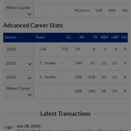
Minors Career
Minors Career
-
-
Minors
148
505
102
Advanced Career Stats
Season
Season
Team
LG
PA
TB
XBH
HBP
SAC
2024
2024
LAK
FSL
34
9
3
0
0
2025
2025
2 teams
-
240
57
11
11
0
2026
2026
2 teams
-
335
139
32
12
0
Minors Career
Minors Career
-
-
609
205
46
23
0
Latest Transactions
July 28, 2026