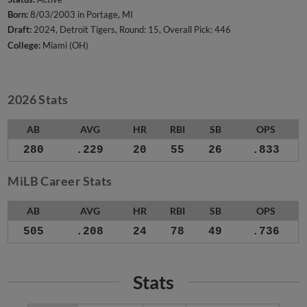
Born:
8/03/2003 in Portage, MI
Draft:
2024, Detroit Tigers, Round: 15, Overall Pick: 446
College:
Miami (OH)
2026 Stats
AB
AVG
HR
RBI
SB
OPS
280
.229
20
55
26
.833
MiLB Career Stats
AB
AVG
HR
RBI
SB
OPS
505
.208
24
78
49
.736
Stats