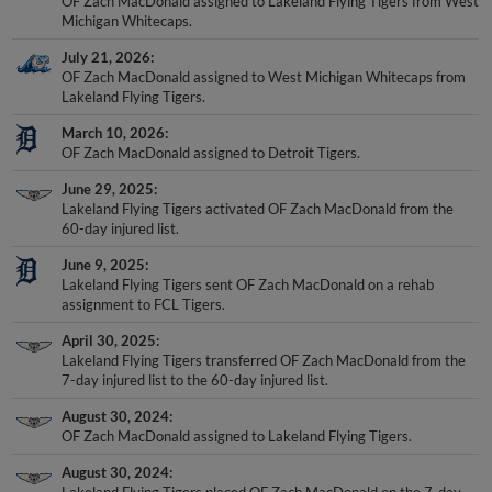
OF Zach MacDonald assigned to Lakeland Flying Tigers from West
Michigan Whitecaps.
July 21, 2026
OF Zach MacDonald assigned to West Michigan Whitecaps from
Lakeland Flying Tigers.
March 10, 2026
OF Zach MacDonald assigned to Detroit Tigers.
June 29, 2025
Lakeland Flying Tigers activated OF Zach MacDonald from the
60-day injured list.
June 9, 2025
Lakeland Flying Tigers sent OF Zach MacDonald on a rehab
assignment to FCL Tigers.
April 30, 2025
Lakeland Flying Tigers transferred OF Zach MacDonald from the
7-day injured list to the 60-day injured list.
August 30, 2024
OF Zach MacDonald assigned to Lakeland Flying Tigers.
August 30, 2024