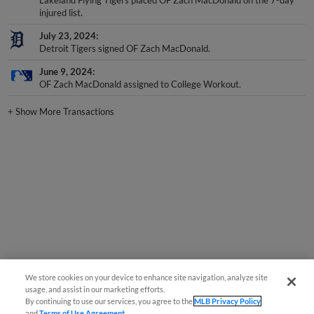
Lakeland Flying Tigers placed OF Zach MacDonald on the 7-day
injured list.
July 23, 2024
Detroit Tigers signed OF Zach MacDonald.
June 9, 2024
OF Zach MacDonald assigned to College Workout.
+
Show More Transactions
We store cookies on your device to enhance site navigation, analyze site
usage, and assist in our marketing efforts.
By continuing to use our services, you agree to the
MLB Privacy Policy
and
Terms of Use Agreement
.