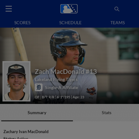
SCORES
SCHEDULE
TEAMS
Zach MacDonald
#13
Lakeland Flying Tigers
Single-A Affiliate
OF
B/T: R/R
6' 1"/195
Age: 23
Summary
Stats
Zachary Ivan MacDonald
Status:
Active