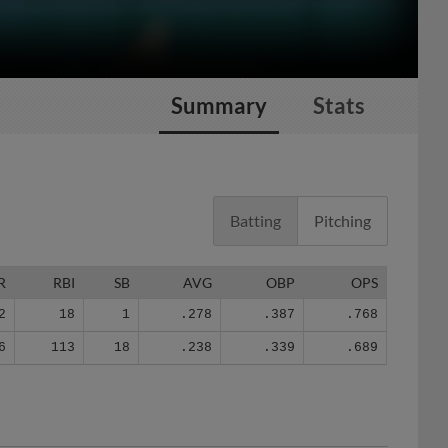
Summary
Stats
Batting
Pitching
R
RBI
SB
AVG
OBP
OPS
2
18
1
.278
.387
.768
6
113
18
.238
.339
.689