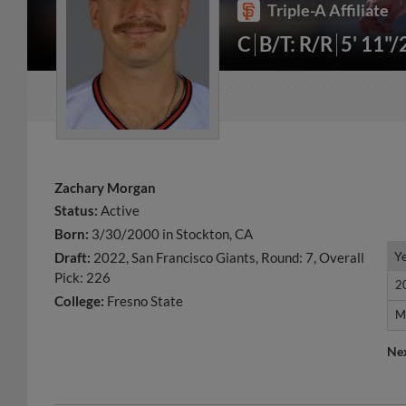
Triple-A Affiliate
C
B/T: R/R
5' 11"
Zachary Morgan
Status:
Active
Born:
3/30/2000 in Stockton, CA
Y
Y
Draft:
2022, San Francisco Giants, Round: 7, Overall
Pick: 226
2
2
College:
Fresno State
M
M
Ne