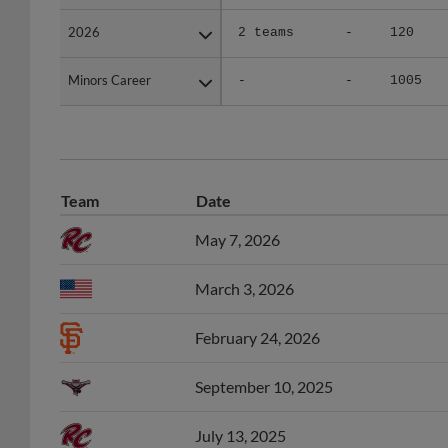
2026
2026
2 teams
-
120
Minors Career
Minors Career
-
-
1005
Team
Date
May 7, 2026
March 3, 2026
February 24, 2026
September 10, 2025
July 13, 2025