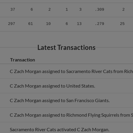
37
6
2
1
3
.309
2
297
61
10
6
13
.279
25
Latest Transactions
Transaction
C Zach Morgan assigned to Sacramento River Cats from Rich
C Zach Morgan assigned to United States.
C Zach Morgan assigned to San Francisco Giants.
C Zach Morgan assigned to Richmond Flying Squirrels from 
Sacramento River Cats activated C Zach Morgan.