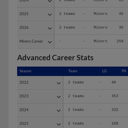
2025
2025
2 teams
-
Minors
45
2026
2026
2 teams
-
Minors
35
Minors Career
Minors Career
-
-
Minors
259
Advanced Career Stats
Season
Season
Team
LG
PA
2022
2022
2 teams
-
40
2023
2023
2 teams
-
353
2024
2024
2 teams
-
332
2025
2025
2 teams
-
160