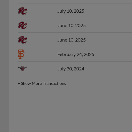
July 10, 2025
June 10, 2025
June 10, 2025
February 24, 2025
July 30, 2024
+
Show More Transactions