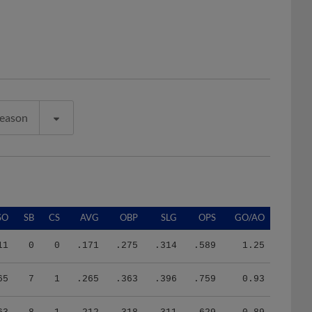
Season
SO
SB
CS
AVG
OBP
SLG
OPS
GO/AO
11
0
0
.171
.275
.314
.589
1.25
65
7
1
.265
.363
.396
.759
0.93
63
8
1
.212
.318
.311
.629
0.89