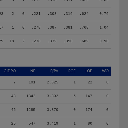
23
2
0
.221
.308
.316
.624
0.76
17
1
0
.278
.387
.381
.768
1.04
79
18
2
.238
.339
.350
.689
0.90
GIDPO
NP
P/PA
ROE
LOB
WO
7
101
2.525
1
22
0
48
1342
3.802
5
147
0
46
1285
3.870
0
174
0
25
547
3.419
1
80
0