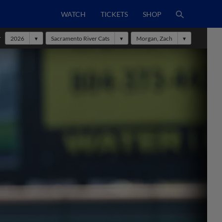
WATCH
TICKETS
SHOP
r
2026
Sacramento River Cats
Morgan, Zach