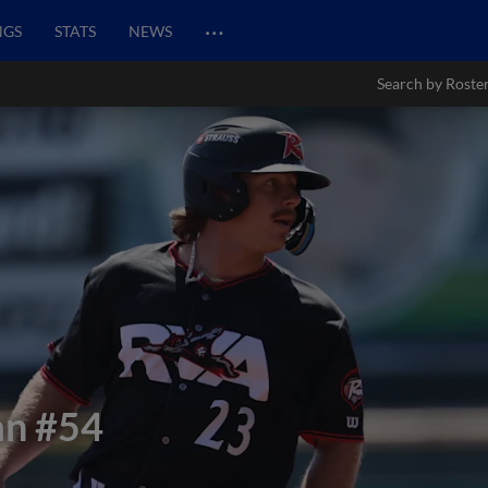
…
NGS
STATS
NEWS
Search by Roste
an
#54