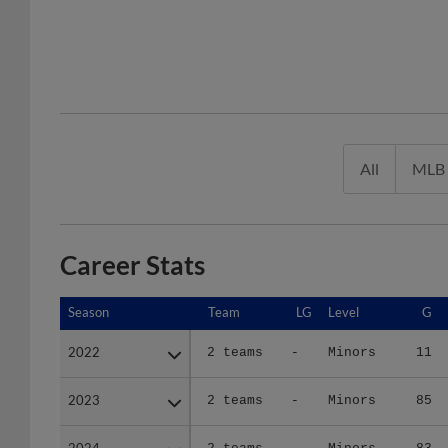
All
MLB
Career Stats
Season
Season
Team
LG
Level
G
2022
2022
2 teams
-
Minors
11
2023
2023
2 teams
-
Minors
85
2024
2024
2 teams
-
Minors
83