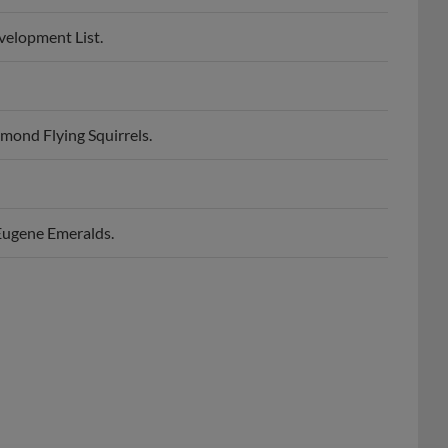
velopment List.
mond Flying Squirrels.
Eugene Emeralds.