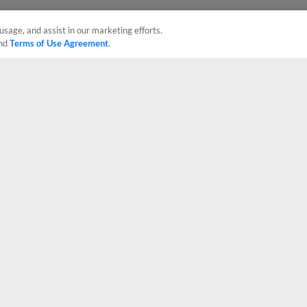
usage, and assist in our marketing efforts.
nd
Terms of Use Agreement
.