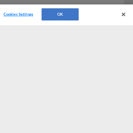
Cookies Settings
OK