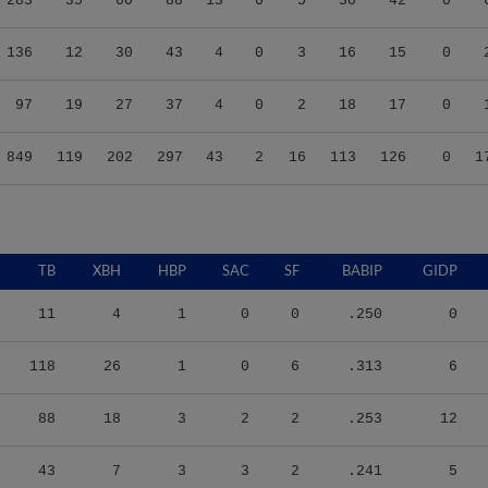
136
12
30
43
4
0
3
16
15
0
97
19
27
37
4
0
2
18
17
0
849
119
202
297
43
2
16
113
126
0
1
TB
XBH
HBP
SAC
SF
BABIP
GIDP
11
4
1
0
0
.250
0
118
26
1
0
6
.313
6
88
18
3
2
2
.253
12
43
7
3
3
2
.241
5