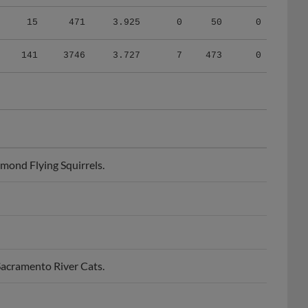
15
471
3.925
0
50
0
141
3746
3.727
7
473
0
mond Flying Squirrels.
Sacramento River Cats.