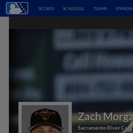
SCORES
SCHEDULE
TEAMS
STANDI
Zach Morg
Sacramento River Cats