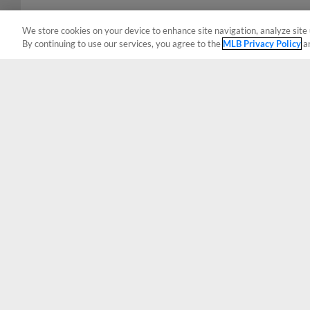
We store cookies on your device to enhance site navigation, analyze site 
By continuing to use our services, you agree to the
MLB Privacy Policy
a