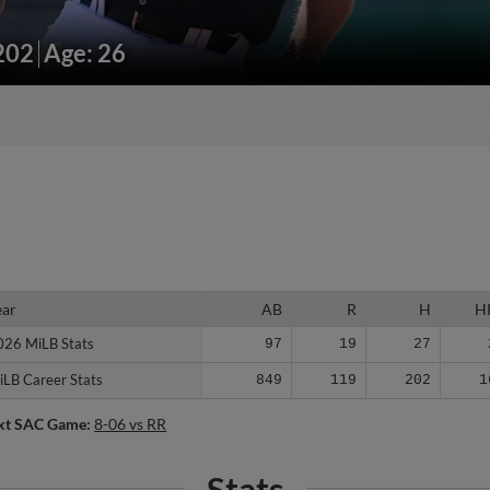
/202
Age: 26
ear
ear
AB
R
H
H
026 MiLB Stats
026 MiLB Stats
97
19
27
iLB Career Stats
iLB Career Stats
849
119
202
1
xt SAC Game:
8-06 vs RR
Stats