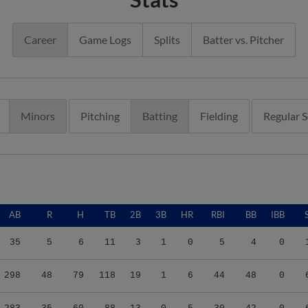
Career
Game Logs
Splits
Batter vs. Pitcher
Minors
Pitching
Batting
Fielding
Regular 
AB
R
H
TB
2B
3B
HR
RBI
BB
IBB
35
5
6
11
3
1
0
5
4
0
298
48
79
118
19
1
6
44
48
0
283
35
60
88
13
0
5
30
42
0