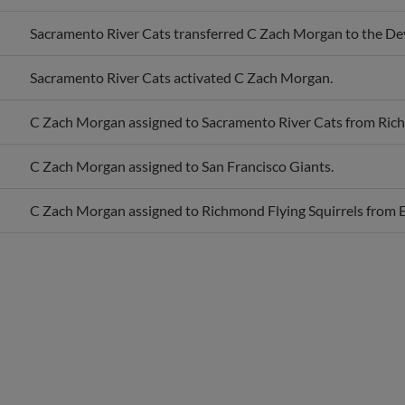
Sacramento River Cats transferred C Zach Morgan to the De
Sacramento River Cats activated C Zach Morgan.
C Zach Morgan assigned to Sacramento River Cats from Rich
C Zach Morgan assigned to San Francisco Giants.
C Zach Morgan assigned to Richmond Flying Squirrels from 