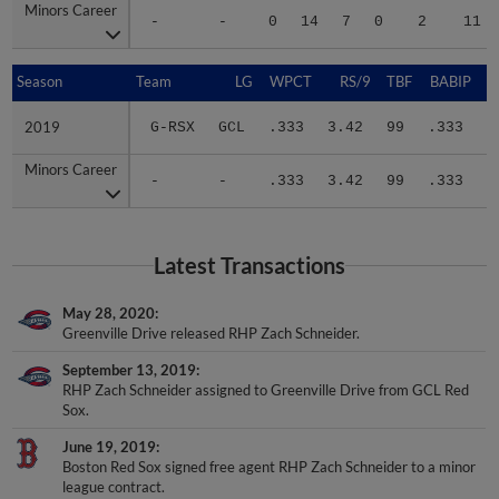
Minors Career
Minors Career
-
-
0
14
7
0
2
11
Season
Season
Team
LG
WPCT
RS/9
TBF
BABIP
2019
2019
G-RSX
GCL
.333
3.42
99
.333
.
Minors Career
Minors Career
-
-
.333
3.42
99
.333
.
Latest Transactions
May 28, 2020
Greenville Drive released RHP Zach Schneider.
September 13, 2019
RHP Zach Schneider assigned to Greenville Drive from GCL Red
Sox.
June 19, 2019
Boston Red Sox signed free agent RHP Zach Schneider to a minor
league contract.