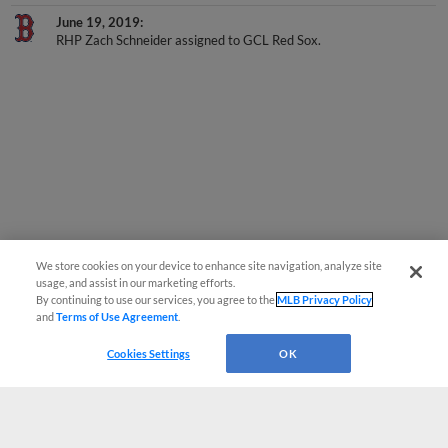
June 19, 2019
RHP Zach Schneider assigned to GCL Red Sox.
We store cookies on your device to enhance site navigation, analyze site
usage, and assist in our marketing efforts.
By continuing to use our services, you agree to the
MLB Privacy Policy
and
Terms of Use Agreement
.
Cookies Settings
OK