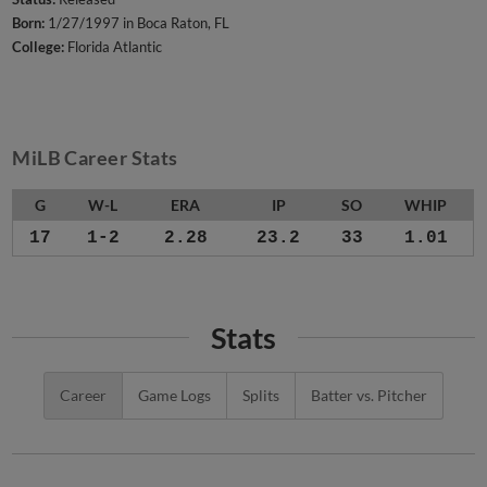
Born:
1/27/1997 in Boca Raton, FL
College:
Florida Atlantic
MiLB Career Stats
G
W-L
ERA
IP
SO
WHIP
17
1-2
2.28
23.2
33
1.01
Stats
Career
Game Logs
Splits
Batter vs. Pitcher