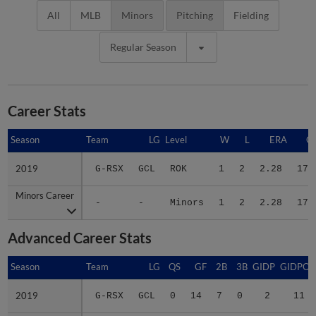
All
MLB
Minors
Pitching
Fielding
Regular Season
Career Stats
Season
Season
Team
LG
Level
W
L
ERA
G
2019
2019
G-RSX
GCL
ROK
1
2
2.28
17
Minors Career
Minors Career
-
-
Minors
1
2
2.28
17
Advanced Career Stats
Season
Season
Team
LG
QS
GF
2B
3B
GIDP
GIDPO
2019
2019
G-RSX
GCL
0
14
7
0
2
11