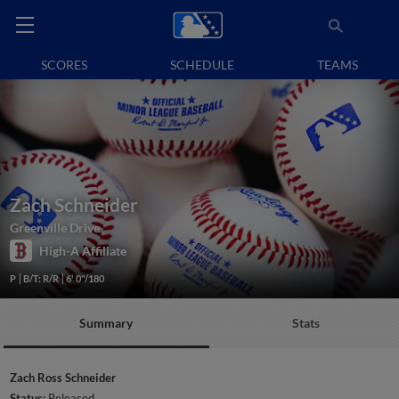
SCORES
SCHEDULE
TEAMS
Zach Schneider
Greenville Drive
High-A Affiliate
P
B/T: R/R
6' 0"/180
Summary
Stats
Zach Ross Schneider
Status:
Released