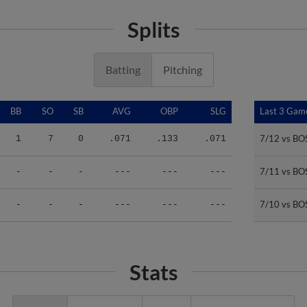
Splits
Batting
Pitching
BB
SO
SB
AVG
OBP
SLG
Last 3 Gam
Last 3 Gam
7/12 vs BO
7/12 vs BO
1
7
0
.071
.133
.071
7/11 vs BO
7/11 vs BO
-
-
-
---
---
---
7/10 vs BO
7/10 vs BO
-
-
-
---
---
---
Stats