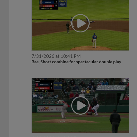
7/31/2026 at 10:41 PM
Bae, Short combine for spectacular double play