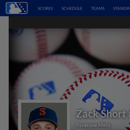
SCORES
SCHEDULE
TEAMS
STANDI
Zack Short
Syracuse Mets