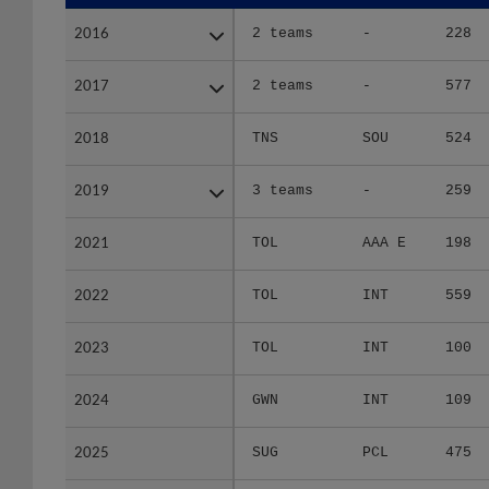
2016
2016
2 teams
-
228
2017
2017
2 teams
-
577
2018
2018
TNS
SOU
524
2019
2019
3 teams
-
259
2021
2021
TOL
AAA E
198
2022
2022
TOL
INT
559
2023
2023
TOL
INT
100
2024
2024
GWN
INT
109
2025
2025
SUG
PCL
475