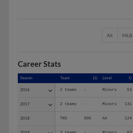
All
MLB
Career Stats
Season
Season
Team
LG
Level
G
2016
2016
2 teams
-
Minors
53
2017
2017
2 teams
-
Minors
131
2018
2018
TNS
SOU
AA
124
2019
2019
3 teams
-
Minors
63