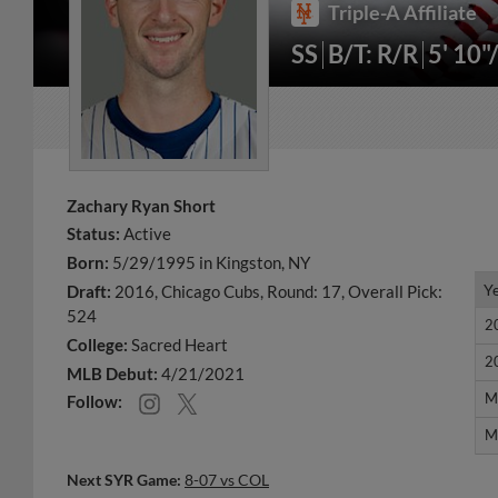
Triple-A Affiliate
SS
B/T: R/R
5' 10"
Zachary Ryan Short
Status:
Active
Born:
5/29/1995 in Kingston, NY
Y
Y
Draft:
2016, Chicago Cubs, Round: 17, Overall Pick:
524
2
2
College:
Sacred Heart
2
2
MLB Debut:
4/21/2021
M
M
Follow:
M
M
Next SYR Game:
8-07 vs COL