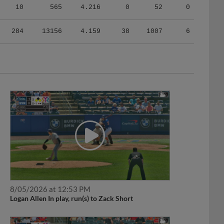
10
565
4.216
0
52
0
284
13156
4.159
38
1007
6
8/05/2026 at 12:53 PM
Logan Allen In play, run(s) to Zack Short