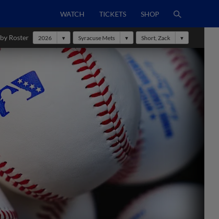
WATCH
TICKETS
SHOP
 by Roster
2026
Syracuse Mets
Short, Zack