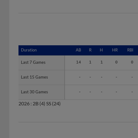
Duration
Duration
AB
R
H
HR
RBI
Last 7 Games
Last 7 Games
14
1
1
0
0
Last 15 Games
Last 15 Games
-
-
-
-
-
Last 30 Games
Last 30 Games
-
-
-
-
-
2026 :
2B
(4)
SS
(24)