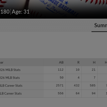
/180
Age: 31
Sum
ear
ear
AB
R
H
026 MiLB Stats
026 MiLB Stats
112
10
21
026 MLB Stats
026 MLB Stats
50
4
7
iLB Career Stats
iLB Career Stats
2571
432
585
LB Career Stats
LB Career Stats
556
64
94