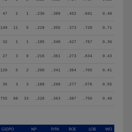
47
2
1
.236
.389
.452
.841
0.48
149
11
5
.229
.355
.373
.728
0.71
32
1
1
.195
.340
.427
.767
0.36
27
3
0
.216
.361
.273
.634
0.43
120
5
2
.200
.341
.364
.705
0.41
35
3
3
.188
.299
.277
.576
0.55
755
68
33
.228
.363
.387
.750
0.48
GIDPO
NP
P/PA
ROE
LOB
WO