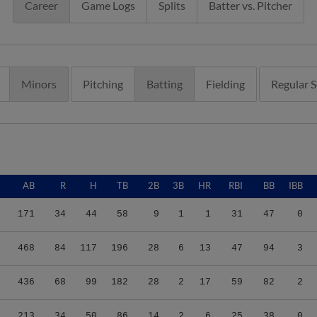
Career
Game Logs
Splits
Batter vs. Pitcher
Minors
Pitching
Batting
Fielding
Regular 
AB
R
H
TB
2B
3B
HR
RBI
BB
IBB
171
34
44
58
9
1
1
31
47
0
468
84
117
196
28
6
13
47
94
3
436
68
99
182
28
2
17
59
82
2
213
34
50
86
14
2
6
25
38
0