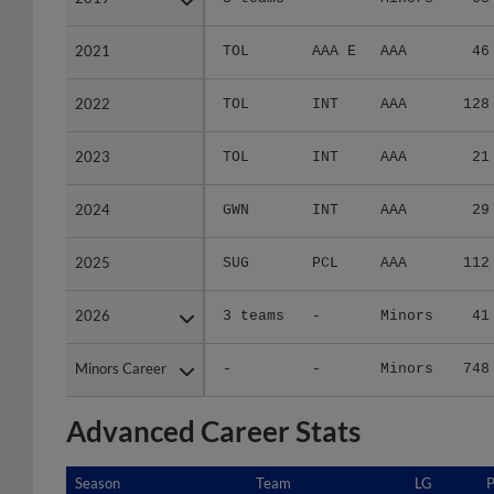
2021
2021
TOL
AAA E
AAA
46
2022
2022
TOL
INT
AAA
128
2023
2023
TOL
INT
AAA
21
2024
2024
GWN
INT
AAA
29
2025
2025
SUG
PCL
AAA
112
2026
2026
3 teams
-
Minors
41
Minors Career
Minors Career
-
-
Minors
748
Advanced Career Stats
Season
Season
Team
LG