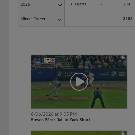
2026
2026
3 teams
-
134
Minors Career
Minors Career
-
-
3163
8/06/2026 at 9:05 PM
Steven Pérez Ball to Zack Short