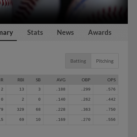
mary
Stats
News
Awards
Batting
Pitching
HR
RBI
SB
AVG
OBP
OPS
2
13
3
.188
.299
.576
0
2
0
.140
.262
.442
79
329
68
.228
.363
.750
15
69
10
.169
.270
.556