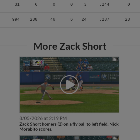
31
6
0
0
3
.244
0
994
238
46
6
24
.287
23
More Zack Short
8/05/2026 at 2:19 PM
Zack Short homers (2) on a fly ball to left field. Nick
Morabito scores.