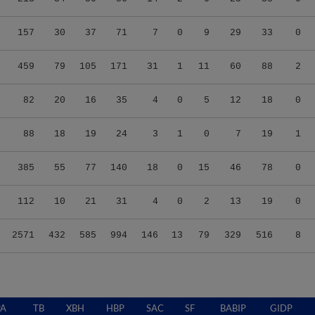
157
30
37
71
7
0
9
29
33
0
459
79
105
171
31
1
11
60
88
2
82
20
16
35
4
0
5
12
18
0
88
18
19
24
3
1
0
7
19
1
385
55
77
140
18
0
15
46
78
0
112
10
21
31
4
0
2
13
19
0
2571
432
585
994
146
13
79
329
516
8
PA
TB
XBH
HBP
SAC
SF
BABIP
GIDP