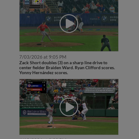
7/03/2026 at 9:05 PM
Zack Short doubles (3) on a sharp line drive to
center fielder Braiden Ward. Ryan Clifford scores.
Yonny Hernández scores.