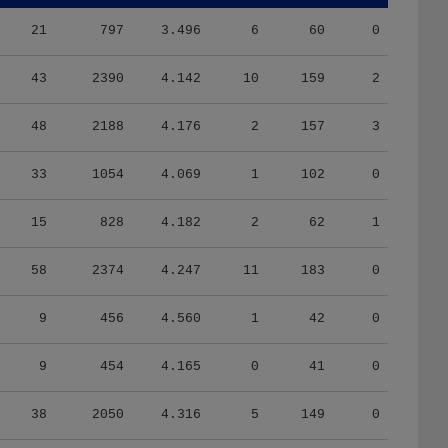
21
797
3.496
6
60
0
43
2390
4.142
10
159
2
48
2188
4.176
2
157
3
33
1054
4.069
1
102
0
15
828
4.182
2
62
1
58
2374
4.247
11
183
0
9
456
4.560
1
42
0
9
454
4.165
0
41
0
38
2050
4.316
5
149
0