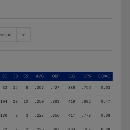
Season
SO
SB
CS
AVG
OBP
SLG
OPS
GO/AO
33
15
6
.257
.427
.339
.766
0.63
104
18
10
.250
.383
.419
.802
0.47
136
8
3
.227
.356
.417
.773
0.38
72
2
2
.235
.363
.404
.767
0.28