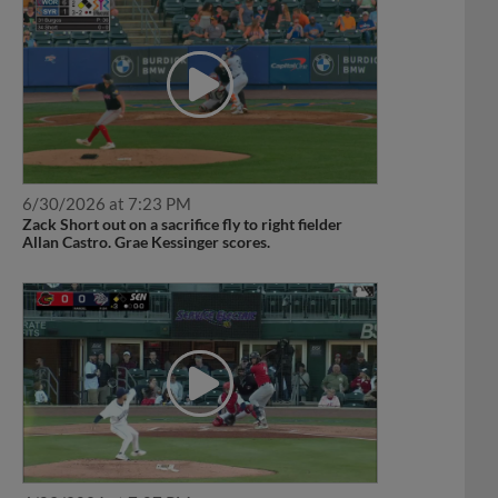
6/30/2026 at 7:23 PM
Zack Short out on a sacrifice fly to right fielder
Allan Castro. Grae Kessinger scores.