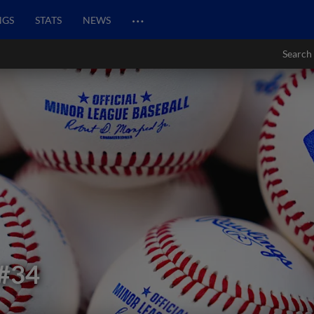
…
NGS
STATS
NEWS
Search
#34