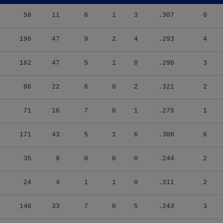
58
11
6
1
3
.307
0
196
47
9
2
4
.293
4
182
47
5
1
0
.290
3
86
22
6
0
2
.321
2
71
16
7
0
1
.275
1
171
43
5
1
6
.308
6
35
9
0
0
0
.244
2
24
4
1
1
0
.311
2
140
33
7
0
5
.243
3