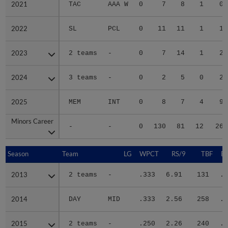
2021
2021
TAC
AAA W
0
7
8
1
0
2022
2022
SL
PCL
0
11
11
1
1
2023
2023
2 teams
-
0
7
14
1
2
2024
2024
3 teams
-
0
2
5
0
2
2025
2025
MEM
INT
0
8
7
4
9
Minors Career
Minors Career
-
-
0
130
81
12
26
Season
Season
Team
LG
WPCT
RS/9
TBF
B
2013
2013
2 teams
-
.333
6.91
131
.2
2014
2014
DAY
MID
.333
2.56
258
.3
2015
2015
2 teams
-
.250
2.26
240
.2