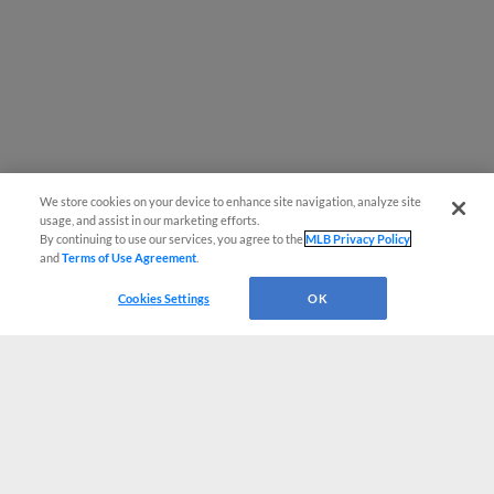
We store cookies on your device to enhance site navigation, analyze site
usage, and assist in our marketing efforts.
By continuing to use our services, you agree to the
MLB Privacy Policy
and
Terms of Use Agreement
.
Cookies Settings
OK