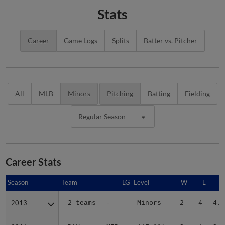
Stats
Career
Game Logs
Splits
Batter vs. Pitcher
All
MLB
Minors
Pitching
Batting
Fielding
Regular Season
Career Stats
Season
Season
Team
LG
Level
W
L
E
2013
2013
2 teams
-
Minors
2
4
4.0