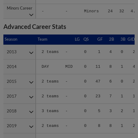
Minors Career
Minors Career
-
-
Minors
24
32
4.1
Advanced Career Stats
Season
Season
Team
LG
QS
GF
2B
3B
GIDP
2013
2013
2 teams
-
0
1
4
0
2
2014
2014
DAY
MID
0
11
8
1
4
2015
2015
2 teams
-
0
47
6
0
2
2017
2017
2 teams
-
0
23
7
1
1
2018
2018
3 teams
-
0
5
3
2
1
2019
2019
2 teams
-
0
8
8
1
2