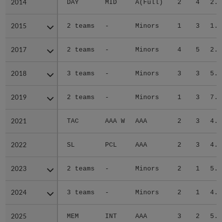
2014
2014
DAY
MID
A(Full)
2
4
2.4
2015
2015
2 teams
-
Minors
1
3
1.9
2017
2017
2 teams
-
Minors
4
5
2.6
2018
2018
3 teams
-
Minors
3
3
5.4
2019
2019
2 teams
-
Minors
1
3
7.2
2021
2021
TAC
AAA W
AAA
2
3
4.3
2022
2022
SL
PCL
AAA
2
3
4.5
2023
2023
2 teams
-
Minors
2
1
5.4
2024
2024
3 teams
-
Minors
2
1
4.6
2025
2025
MEM
INT
AAA
3
2
5.4