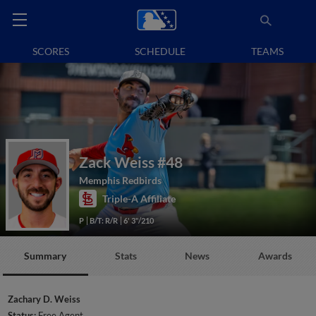
SCORES
SCHEDULE
TEAMS
Zack Weiss
#48
Memphis Redbirds
Triple-A Affiliate
P
B/T: R/R
6' 3"/210
Summary
Stats
News
Awards
Zachary D. Weiss
Status:
Free Agent