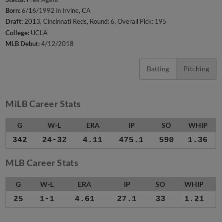
Born:
6/16/1992 in Irvine, CA
Draft:
2013, Cincinnati Reds, Round: 6, Overall Pick: 195
College:
UCLA
MLB Debut:
4/12/2018
Batting
Pitching
MiLB Career Stats
G
W-L
ERA
IP
SO
WHIP
342
24-32
4.11
475.1
590
1.36
MLB Career Stats
G
W-L
ERA
IP
SO
WHIP
25
1-1
4.61
27.1
33
1.21