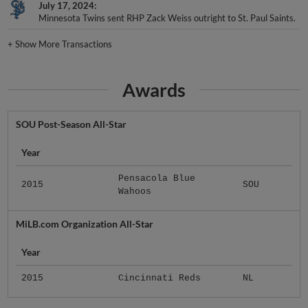
July 17, 2024
Minnesota Twins sent RHP Zack Weiss outright to St. Paul Saints.
+
Show More Transactions
Awards
SOU Post-Season All-Star
Year
Pensacola Blue
2015
SOU
Wahoos
MiLB.com Organization All-Star
Year
2015
Cincinnati Reds
NL