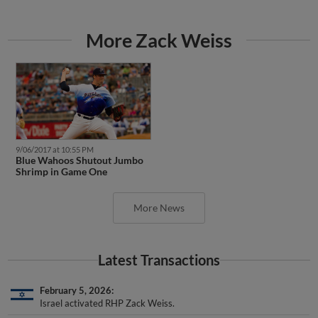
More Zack Weiss
9/06/2017 at 10:55 PM
Blue Wahoos Shutout Jumbo
Shrimp in Game One
More News
Latest Transactions
February 5, 2026
Israel activated RHP Zack Weiss.