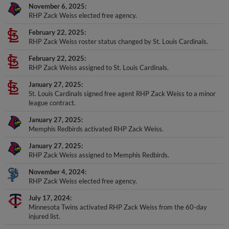
November 6, 2025
RHP Zack Weiss elected free agency.
February 22, 2025
RHP Zack Weiss roster status changed by St. Louis Cardinals.
February 22, 2025
RHP Zack Weiss assigned to St. Louis Cardinals.
January 27, 2025
St. Louis Cardinals signed free agent RHP Zack Weiss to a minor
league contract.
January 27, 2025
Memphis Redbirds activated RHP Zack Weiss.
January 27, 2025
RHP Zack Weiss assigned to Memphis Redbirds.
November 4, 2024
RHP Zack Weiss elected free agency.
July 17, 2024
Minnesota Twins activated RHP Zack Weiss from the 60-day
injured list.