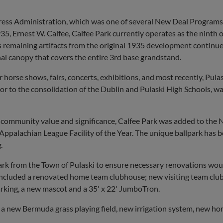
ogress Administration, which was one of several New Deal Programs
5, Ernest W. Calfee, Calfee Park currently operates as the ninth 
 as remaining artifacts from the original 1935 development continue
nal canopy that covers the entire 3rd base grandstand.
r horse shows, fairs, concerts, exhibitions, and most recently, Pul
ior to the consolidation of the Dublin and Pulaski High Schools, wa
s community value and significance, Calfee Park was added to the N
palachian League Facility of the Year. The unique ballpark has be
g
.
k from the Town of Pulaski to ensure necessary renovations would
ncluded a renovated home team clubhouse; new visiting team club
arking, a new mascot and a 35' x 22' JumboTron.
a new Bermuda grass playing field, new irrigation system, new ho