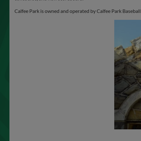
Calfee Park is owned and operated by Calfee Park Baseball,