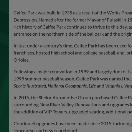
Calfee Park was built in 1935 as a result of the Works Pr
Depression. Named after the former Mayor of Pulaski in 193
rich history of Calfee Park continues to thrive to this day,
entrance on the northern side of the ballpark and the origi
In just under a century's time, Calfee Park has been used fo
franchises, hosted high school and college baseball, and, pr
Orioles.
Following a major renovation in 1999 and largely due to it
1999 summer baseball season, Calfee Park was named the Ap
Sports Illustrated
,
National Geographic
,
Life
and
Virginia Livin
In 2015, the Shelor Automotive Group purchased Calfee Par
surrounding New River Valley. Renovations and upgrades i
the addition of VIP Towers, upgraded seating, additional p
Continued upgrades have been made since 2015, including 
concourse, and new scoreboard.