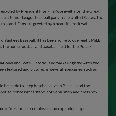
 enacted by President Franklin Roosevelt after the Great
oldest Minor League baseball park in the United States. The
 to stand. Fans are greeted by a beautiful rock wall
aski Yankees Baseball. It has been home to over eight MiLB
s the home football and baseball field for the Pulaski
ational and State Historic Landmarks Registry. After the
en featured and pictured in several magazines, such as
 be made to keep baseball alive in Pulaski and the
house, concessions stand, souvenir shop and press box;
me offices for park employees, an expanded upper