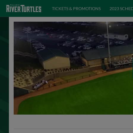
TICKETS & PROMOTIONS
2023 SCHE