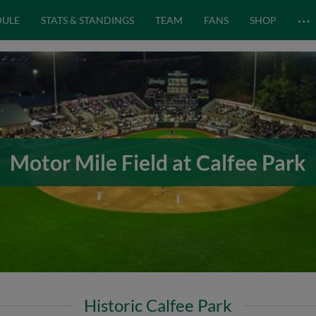
…
DULE
STATS & STANDINGS
TEAM
FANS
SHOP
Motor Mile Field at Calfee Park
Historic Calfee Park