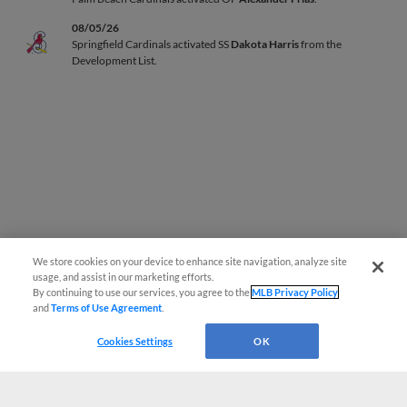
08/05/26
Springfield Cardinals activated SS
Dakota Harris
from the
Development List.
We store cookies on your device to enhance site navigation, analyze site
Page 1
|
Next »
usage, and assist in our marketing efforts.
By continuing to use our services, you agree to the
MLB Privacy Policy
and
Terms of Use Agreement
.
Cookies Settings
OK