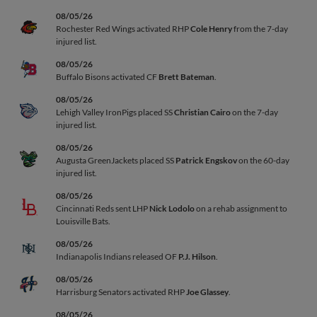
08/05/26
Rochester Red Wings activated RHP
Cole Henry
from the 7-day
injured list.
08/05/26
Buffalo Bisons activated CF
Brett Bateman
.
08/05/26
Lehigh Valley IronPigs placed SS
Christian Cairo
on the 7-day
injured list.
08/05/26
Augusta GreenJackets placed SS
Patrick Engskov
on the 60-day
injured list.
08/05/26
Cincinnati Reds sent LHP
Nick Lodolo
on a rehab assignment to
Louisville Bats.
08/05/26
Indianapolis Indians released OF
P.J. Hilson
.
08/05/26
Harrisburg Senators activated RHP
Joe Glassey
.
08/05/26