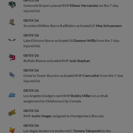
08/05/26
Gwinnett Stripers placed RHP
Elieser Hernández
on the 7-day
injured list.
08/05/26
Scranton/Wilkes-Barre RailRiders activated LF
Max Schuemann
.
08/05/26
Lake Elsinore Storm activated SS
Dawson Willis
from the 7-day
injured list.
08/05/26
Buffalo Bisons activated RHP
Josh Stephan
.
08/05/26
Ontario Tower Buzzers activated RHP
Cam Leiter
from the 7-day
injured list.
08/05/26
Los Angeles Dodgers sent RHP
Bobby Miller
on a rehab
assignment to Oklahoma City Comets.
08/05/26
RHP
Justin Yeager
assigned to Montgomery Biscuits.
08/05/26
Las Vegas Aviators transferred C
Tommy Takayoshi
to the