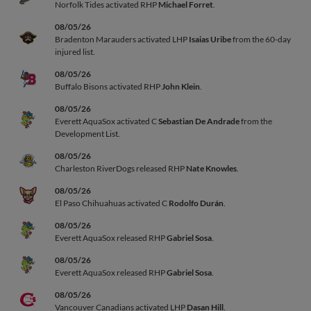
Norfolk Tides activated RHP
Michael Forret
.
08/05/26
Bradenton Marauders activated LHP
Isaias Uribe
from the 60-day
injured list.
08/05/26
Buffalo Bisons activated RHP
John Klein
.
08/05/26
Everett AquaSox activated C
Sebastian De Andrade
from the
Development List.
08/05/26
Charleston RiverDogs released RHP
Nate Knowles
.
08/05/26
El Paso Chihuahuas activated C
Rodolfo Durán
.
08/05/26
Everett AquaSox released RHP
Gabriel Sosa
.
08/05/26
Everett AquaSox released RHP
Gabriel Sosa
.
08/05/26
Vancouver Canadians activated LHP
Dasan Hill
.