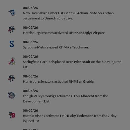
08/05/26
New Hampshire Fisher Cats sent 2B
Adrian Pinto
on a rehab
assignment to Dunedin Blue Jays.
08/05/26
Harrisburg Senators activated RHP
Kendeglys Virguez
.
08/05/26
Syracuse Mets released RF
Mike Tauchman
.
08/05/26
Springfield Cardinals placed RHP
Tyler Bradt
on the 7-day injured
list.
08/05/26
Harrisburg Senators activated RHP
Ben Grable
.
08/05/26
Lehigh Valley IronPigs activated C
Lou Albrecht
from the
Development List.
08/05/26
Buffalo Bisons activated LHP
Ricky Tiedemann
from the 7-day
injured list.