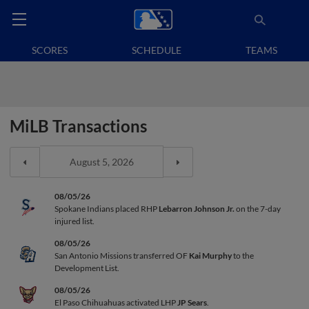
SCORES
SCHEDULE
TEAMS
MiLB Transactions
08/05/26
Spokane Indians placed RHP
Lebarron Johnson Jr.
on the 7-day
injured list.
08/05/26
San Antonio Missions transferred OF
Kai Murphy
to the
Development List.
08/05/26
El Paso Chihuahuas activated LHP
JP Sears
.