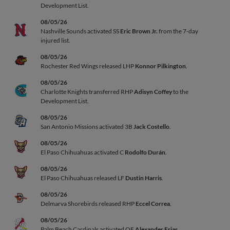
Development List.
08/05/26
Nashville Sounds activated SS
Eric Brown Jr.
from the 7-day
injured list.
08/05/26
Rochester Red Wings released LHP
Konnor Pilkington
.
08/05/26
Charlotte Knights transferred RHP
Adisyn Coffey
to the
Development List.
08/05/26
San Antonio Missions activated 3B
Jack Costello
.
08/05/26
El Paso Chihuahuas activated C
Rodolfo Durán
.
08/05/26
El Paso Chihuahuas released LF
Dustin Harris
.
08/05/26
Delmarva Shorebirds released RHP
Eccel Correa
.
08/05/26
Palm Beach Cardinals activated OF
Alexander Frias
.