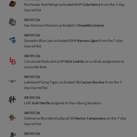
Rochester Red Wings activated RHP
Cole Henry
from the 7-day
injured list.
08/05/26
San Antonio Missions activated C
Oswaldo Linares
.
08/05/26
Dunedin Blue Jays activated RHP
Karson Ligon
from the 7-day
injured list.
08/05/26
Cincinnati Reds sent LHP
Nick Lodolo
on a rehab assignment to
Louisville Bats.
08/05/26
Lakeland Flying Tigers activated 3B
Carson Rucker
from the 7-
day injured list.
08/05/26
LHP
Josh Hartle
assigned to Harrisburg Senators.
08/05/26
Delmarva Shorebirds placed SS
Hector Campusano
on the 7-day
injured list.
08/05/26