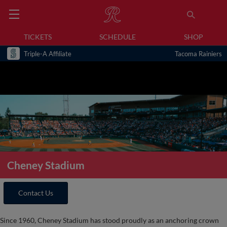
TICKETS
SCHEDULE
SHOP
Triple-A Affiliate
Tacoma Rainiers
Cheney Stadium
Contact Us
Since 1960, Cheney Stadium has stood proudly as an anchoring crown