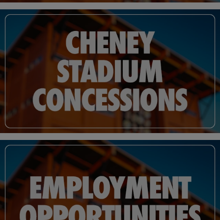
Tacoma hinged on the city's ability to construct a new stadium in time for the
beginning of the 1960 season.
The city council approved the measure, clearing the way for a new stadium. The
project took just three months and 14 days to complete and was finished just in
time for Cheney Stadium to host the Tacoma Giants first game on April 16, 1960.
Outside of minor upgrades that included clubhouse renovations, the installation
of a new playing surface and replacing the stadium's original wooden seats,
Cheney Stadium remained largely unchanged over the next 51 seasons. Five
decades of housing Pacific Coast League baseball in Tacoma began to take a toll
and the house that Ben Cheney built was understandably beginning to show its
age.
The stadium once dubbed the "100-Day Wonder" in tribute to its brisk
construction time was set to undergo an extensive offseason renovation under a
schedule equally as ambitious. From the last pitch of the Rainiers final home game
of the 2010 season until April 2011, Cheney Stadium was to undergo a historic
transformation in just a 210 day period.
At its core, the renovated Cheney Stadium incorporates additional steel that
spans across more than 96,000 square feet and a roof made from Douglas Fir glu-
lam beams, the largest of which weigh over 7,000 lbs. The ballpark's wooden
exterior, extending up to 75 feet high at its peak, is indicative of a ballpark that was
built to be geographically relevant. Every addition was constructed using local