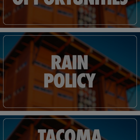
materials, built with Tacoma and the Pacific Northwest in mind. Following the
renovation, Cheney Stadium's seating capacity was set at 6,500.
Cheney now features amenities that include luxury suites, a club/restaurant, club
seats closer than any other seat in any other ballpark across the nation and a grass
berm located along right field. The stadium boasts double the number of
concession points of sale and more ADA seating and better ADA access. Gone are
the wooden walls that lined left and right field, replaced by lower, padded, chain-
link fences featuring inset bullpens. The Rainiers clubhouse and dugout, formerly
located along the first base line, have shifted to third base, with visiting teams now
residing in the fully renovated first base location.
What has not changed are the views fans have grown accustomed to over the last
five decades of Cheney Stadium. The ballpark's grandstand is still the same one
constructed more than five decades ago with the steep pitch that makes every
seat in the house a great one. The 29-foot tall "batter's eye" continues to serve as a
center field landmark and taunt batters at a distant 425 feet from home plate.
From 2018 - 2021, Cheney Stadium became more than a baseball park,
welcoming two professional soccer teams. Seattle Sounders FC's USL soccer club
in 2018 and Reign FC (now OL Reign) of the National Women's Soccer League
the following year.