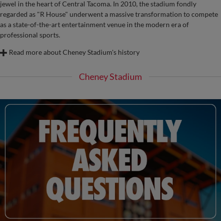
jewel in the heart of Central Tacoma. In 2010, the stadium fondly
regarded as "R House" underwent a massive transformation to compete
as a state-of-the-art entertainment venue in the modern era of
professional sports.
Read more about Cheney Stadium's history
Cheney Stadium
The development of Cheney Stadium as the home of professional baseball in
Tacoma began in 1957 as a shared idea by area businessmen Ben Cheney and
Clay Huntington. Following a three-year effort by these men, the San Francisco
Giants agreed in the fall of 1959 to relocate their Triple-A club from Phoenix to