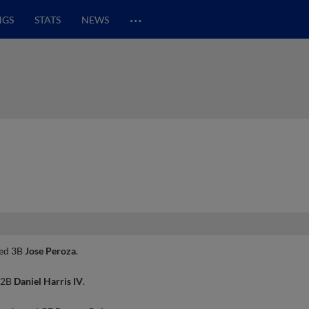
…
NGS
STATS
NEWS
ted 3B
Jose Peroza
.
 2B
Daniel Harris IV
.