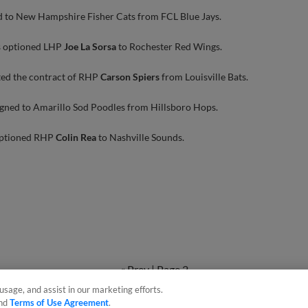
d to New Hampshire Fisher Cats from FCL Blue Jays.
s optioned LHP
Joe La Sorsa
to Rochester Red Wings.
ted the contract of RHP
Carson Spiers
from Louisville Bats.
gned to Amarillo Sod Poodles from Hillsboro Hops.
optioned RHP
Colin Rea
to Nashville Sounds.
« Prev
|
Page 2
usage, and assist in our marketing efforts.
nd
Terms of Use Agreement
.