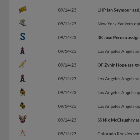
09/14/23
LHP
Ian Seymour
assi
09/14/23
New York Yankees o
09/14/23
3B
Jose Peroza
assign
09/14/23
Los Angeles Angels se
09/14/23
OF
Zyhir Hope
assign
09/14/23
Los Angeles Angels se
09/14/23
Los Angeles Angels o
09/14/23
Los Angeles Angels o
09/14/23
SS
Nik McClaughry
as
09/14/23
Colorado Rockies sen