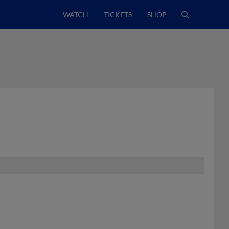
WATCH
TICKETS
SHOP