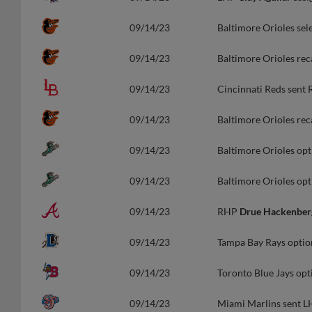
09/14/23
Baltimore Orioles sel
09/14/23
Baltimore Orioles rec
09/14/23
Cincinnati Reds sent
09/14/23
Baltimore Orioles re
09/14/23
Baltimore Orioles op
09/14/23
Baltimore Orioles op
09/14/23
RHP
Drue Hackenber
09/14/23
Tampa Bay Rays opti
09/14/23
Toronto Blue Jays op
09/14/23
Miami Marlins sent 