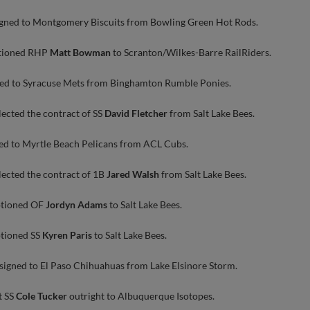
gned to Montgomery Biscuits from Bowling Green Hot Rods.
ptioned RHP
Matt Bowman
to Scranton/Wilkes-Barre RailRiders.
ed to Syracuse Mets from Binghamton Rumble Ponies.
lected the contract of SS
David Fletcher
from Salt Lake Bees.
ed to Myrtle Beach Pelicans from ACL Cubs.
lected the contract of 1B
Jared Walsh
from Salt Lake Bees.
ptioned OF
Jordyn Adams
to Salt Lake Bees.
ptioned SS
Kyren Paris
to Salt Lake Bees.
signed to El Paso Chihuahuas from Lake Elsinore Storm.
t SS
Cole Tucker
outright to Albuquerque Isotopes.