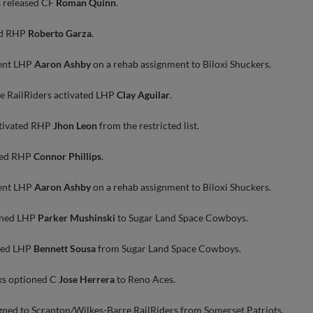
 released CF
Roman Quinn
.
ed RHP
Roberto Garza
.
ent LHP
Aaron Ashby
on a rehab assignment to Biloxi Shuckers.
e RailRiders activated LHP
Clay Aguilar
.
ctivated RHP
Jhon Leon
from the restricted list.
ated RHP
Connor Phillips
.
ent LHP
Aaron Ashby
on a rehab assignment to Biloxi Shuckers.
oned LHP
Parker Mushinski
to Sugar Land Space Cowboys.
lled LHP
Bennett Sousa
from Sugar Land Space Cowboys.
s optioned C
Jose Herrera
to Reno Aces.
gned to Scranton/Wilkes-Barre RailRiders from Somerset Patriots.