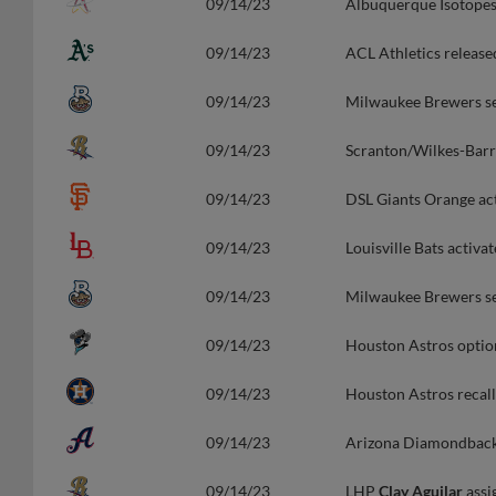
09/14/23
Albuquerque Isotopes
09/14/23
ACL Athletics releas
09/14/23
Milwaukee Brewers s
09/14/23
Scranton/Wilkes-Barr
09/14/23
DSL Giants Orange a
09/14/23
Louisville Bats activ
09/14/23
Milwaukee Brewers s
09/14/23
Houston Astros opti
09/14/23
Houston Astros reca
09/14/23
Arizona Diamondback
09/14/23
LHP
Clay Aguilar
assi