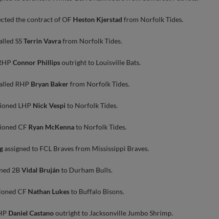
ected the contract of OF
Heston Kjerstad
from Norfolk Tides.
alled SS
Terrin Vavra
from Norfolk Tides.
 RHP
Connor Phillips
outright to Louisville Bats.
called RHP
Bryan Baker
from Norfolk Tides.
tioned LHP
Nick Vespi
to Norfolk Tides.
tioned CF
Ryan McKenna
to Norfolk Tides.
g
assigned to FCL Braves from Mississippi Braves.
oned 2B
Vidal Bruján
to Durham Bulls.
tioned CF
Nathan Lukes
to Buffalo Bisons.
LHP
Daniel Castano
outright to Jacksonville Jumbo Shrimp.