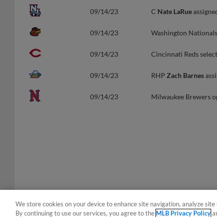
09/14/23
C
Nate LaRue
assigne
09/14/23
Washington National
09/14/23
Cincinnati Reds selec
09/14/23
RHP
Zach Barnes
assi
09/14/23
Milwaukee Brewers 
We store cookies on your device to enhance site navigation, analyze site 
By continuing to use our services, you agree to the
MLB Privacy Policy
a