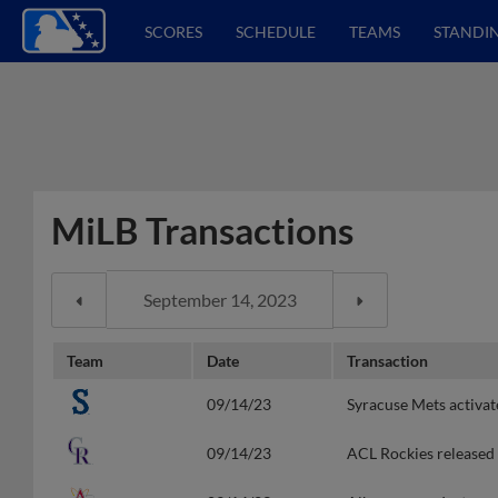
SCORES
SCHEDULE
TEAMS
STANDI
MiLB Transactions
Team
Date
Transaction
09/14/23
Syracuse Mets activa
09/14/23
ACL Rockies released