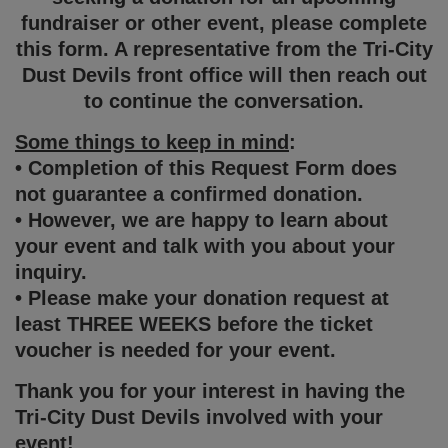
fundraiser or other event, please complete
this form. A representative from the Tri-City
Dust Devils front office will then reach out
to continue the conversation.
Some things to keep in mind
:
• Completion of this Request Form does
not guarantee a confirmed donation.
• However, we are happy to learn about
your event and talk with you about your
inquiry.
• Please make your donation request at
least THREE WEEKS before the ticket
voucher is needed for your event.
Thank you for your interest in having the
Tri-City Dust Devils involved with your
event!