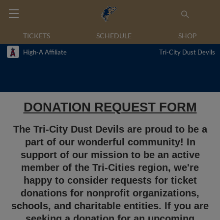
TICKETS
SCHEDULE
SHOP
High-A Affiliate
Tri-City Dust Devils
DONATION REQUEST FORM
The Tri-City Dust Devils are proud to be a
part of our wonderful community! In
support of our mission to be an active
member of the Tri-Cities region, we're
happy to consider requests for ticket
donations for nonprofit organizations,
schools, and charitable entities. If you are
seeking a donation for an upcoming