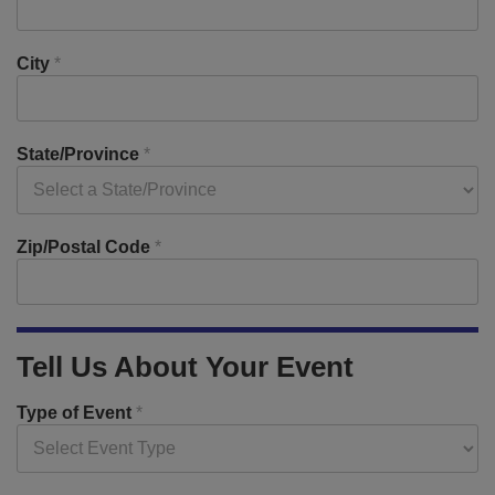
City
*
State/Province
*
Zip/Postal Code
*
Tell Us About Your Event
Type of Event
*