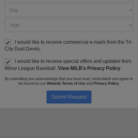
I would like to receive commercial e-mails from the Tri-
City Dust Devils.
I would like to receive special offers and updates from
Minor League Baseball.
View MiLB’s Privacy Policy
By submitting you acknowledge that you have read, understand and agree to
be bound by our
Website Terms of Use
and
Privacy Policy
.
Submit Request