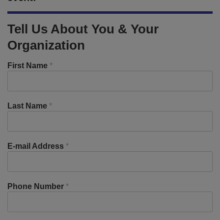
Tell Us About You & Your
Organization
First Name
*
Last Name
*
E-mail Address
*
Phone Number
*