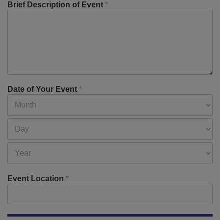
Brief Description of Event
*
Date of Your Event
*
Event Location
*