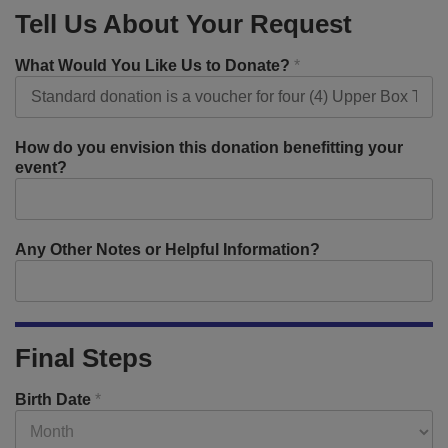
Tell Us About Your Request
What Would You Like Us to Donate?
*
How do you envision this donation benefitting your
event?
Any Other Notes or Helpful Information?
Final Steps
Birth Date
*