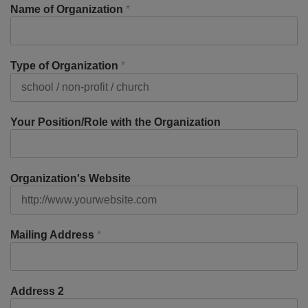
Name of Organization
*
Type of Organization
*
Your Position/Role with the Organization
Organization's Website
Mailing Address
*
Address 2