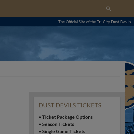
The Official Site of the Tri-City Dust Devils
DUST DEVILS TICKETS
•
Ticket Package Options
•
Season Tickets
•
Single Game Tickets