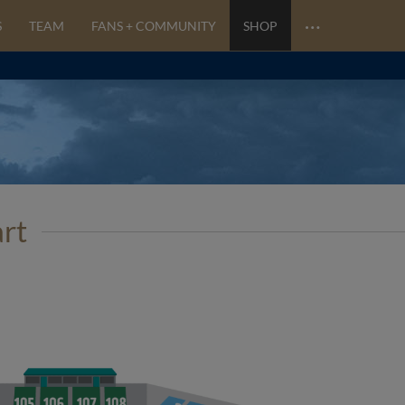
…
S
TEAM
FANS + COMMUNITY
SHOP
art