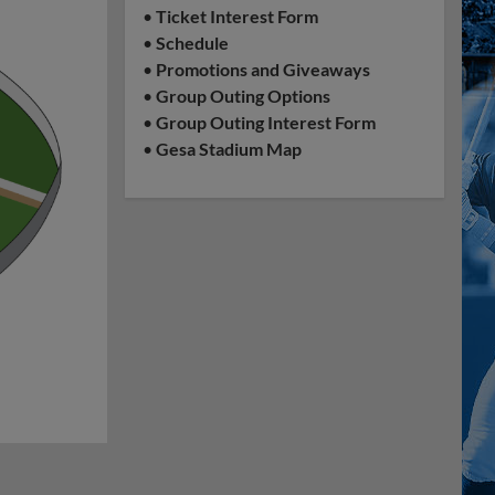
•
Ticket Interest Form
•
Schedule
•
Promotions and Giveaways
•
Group Outing Options
•
Group Outing Interest Form
•
Gesa Stadium Map