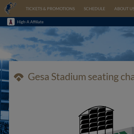
TICKETS & PROMOTIONS
SCHEDULE
ABOUT U
High-A Affiliate
Gesa Stadium seating ch