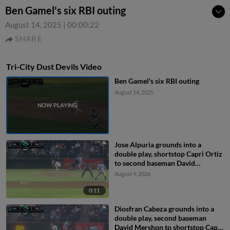
Ben Gamel's six RBI outing
August 14, 2025
|
00:00:22
SHARE
Tri-City Dust Devils Video
Ben Gamel's six RBI outing
August 14, 2025
Jose Alpuria grounds into a
double play, shortstop Capri Ortiz
to second baseman David
Mershon to first baseman Ryan
August 9, 2026
Nicholson. Kayson Cunningham
out at 2nd. Jose Alpuria out at 1st.
0:11
Diosfran Cabeza grounds into a
double play, second baseman
David Mershon to shortstop Capri