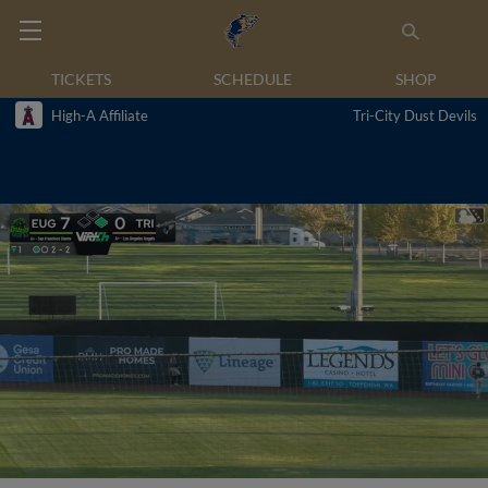
TICKETS
SCHEDULE
SHOP
High-A Affiliate
Tri-City Dust Devils