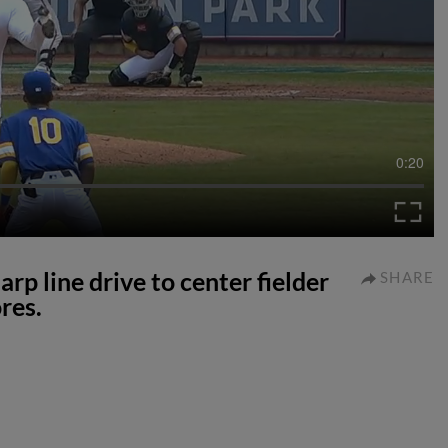
0:20
rp line drive to center fielder
SHARE
res.