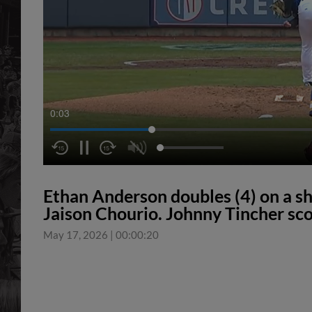
0:04
Ethan Anderson doubles (4) on a sha
Jaison Chourio. Johnny Tincher sco
May 17, 2026
|
00:00:20