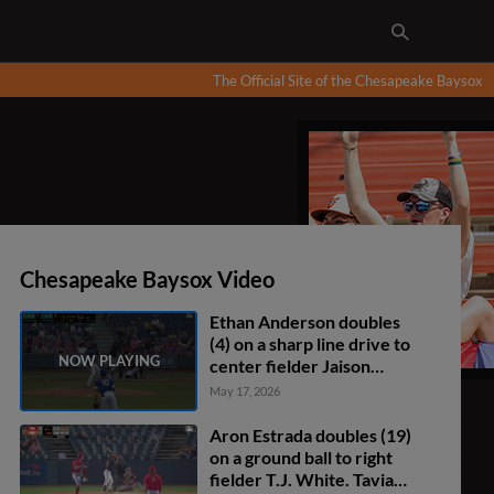
The Official Site of the Chesapeake Baysox
Chesapeake Baysox Video
Ethan Anderson doubles
(4) on a sharp line drive to
center fielder Jaison
Chourio. Johnny Tincher
May 17, 2026
scores.
Aron Estrada doubles (19)
on a ground ball to right
fielder T.J. White. Tavian