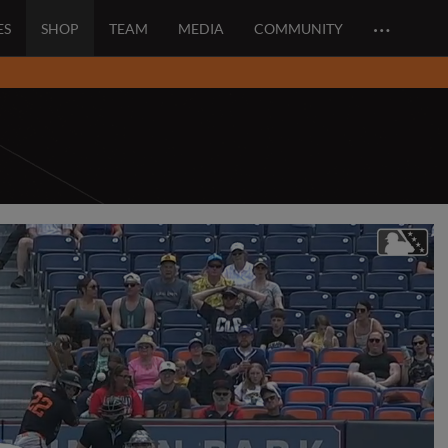
…
ES
SHOP
TEAM
MEDIA
COMMUNITY