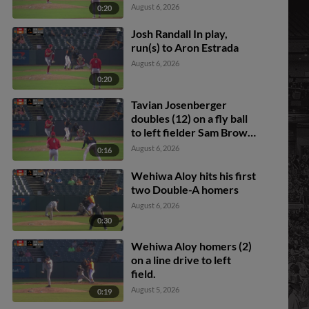
Josenberger scores.
August 6, 2026
0:20
Josh Randall In play,
run(s) to Aron Estrada
August 6, 2026
0:20
Tavian Josenberger
doubles (12) on a fly ball
to left fielder Sam Brown.
Frederick Bencosme
August 6, 2026
0:16
scores.
Wehiwa Aloy hits his first
two Double-A homers
August 6, 2026
0:30
Wehiwa Aloy homers (2)
on a line drive to left
field.
August 5, 2026
0:19