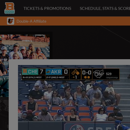
TICKETS & PROMOTIONS
SCHEDULE, STATS & SCOR
Double-A Affiliate