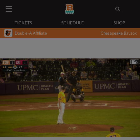
TICKETS
SCHEDULE
SHOP
Double-A Affiliate
Chesapeake Baysox