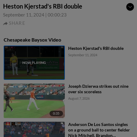
Heston Kjerstad's RBI double
September 11, 2024
|
00:00:23
SHARE
Chesapeake Baysox Video
Heston Kjerstad's RBI double
September 11, 2024
Joseph Dzierwa strikes out nine
over six scoreless
August 7, 2026
0:35
Anderson De Los Santos singles
on a ground ball to center fielder
Nick Mitchell. Brandon