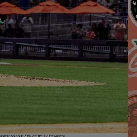
ganization on Tuesday night. (Matt Austin)