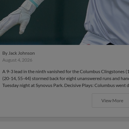
By
Jack Johnson
August 4, 2026
A 9-3 lead in the ninth vanished for the Columbus Clingstones (16
(20-14, 55-44) stormed back for eight unanswered runs and han
Tuesday night at Synovus Park. Decisive Plays: Columbus went d
View More