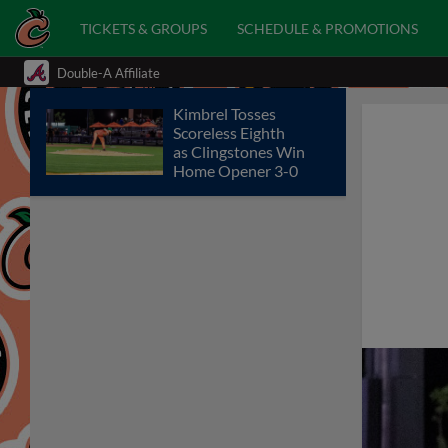
TICKETS & GROUPS
SCHEDULE & PROMOTIONS
Double-A Affiliate
Kimbrel Tosses
Scoreless Eighth
as Clingstones Win
Home Opener 3-0