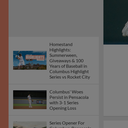
Homestand
Highlights:
Summerween,
Giveaways & 100
Years of Baseball in
Columbus Highlight
Series vs Rocket City
Columbus' Woes
Persist in Pensacola
with 3-1 Series
Opening Loss
Series Opener For