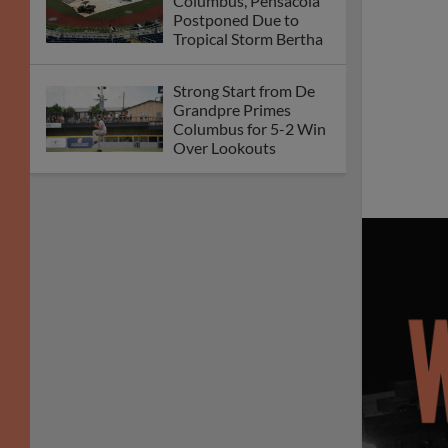
Columbus, Pensacola
Postponed Due to
Tropical Storm Bertha
Strong Start from De
Grandpre Primes
Columbus for 5-2 Win
Over Lookouts