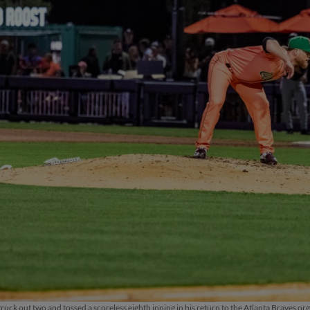
ruck out two and tossed a scoreless eighth inning in his return to the Atlanta Braves or