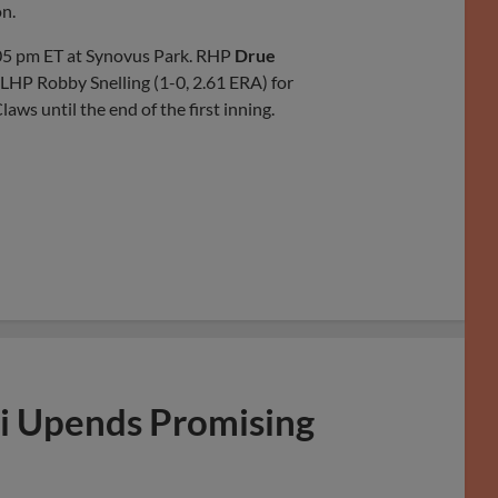
on.
05 pm ET at Synovus Park. RHP
Drue
 LHP Robby Snelling (1-0, 2.61 ERA) for
s until the end of the first inning.
i Upends Promising