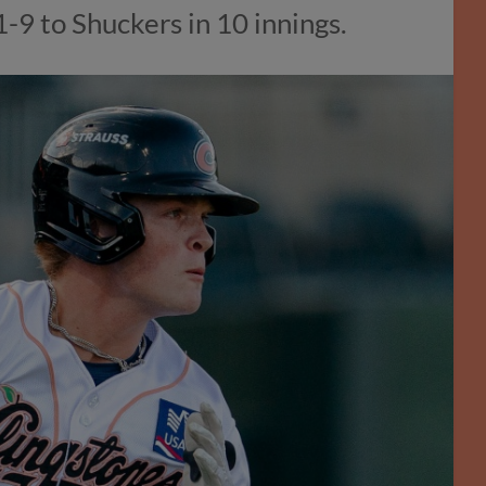
1-9 to Shuckers in 10 innings.