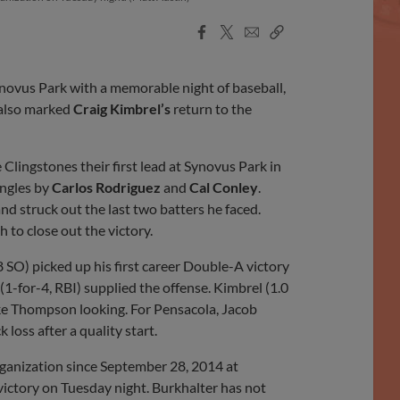
Facebook
X
Email
Copy
Share
Share
Link
ovus Park with a memorable night of baseball,
 also marked
Craig Kimbrel’s
return to the
 Clingstones their first lead at Synovus Park in
ingles by
Carlos Rodriguez
and
Cal Conley
.
nd struck out the last two batters he faced.
h to close out the victory.
, 8 SO) picked up his first career Double-A victory
(1-for-4, RBI) supplied the offense. Kimbrel (1.0
Jake Thompson looking. For Pensacola, Jacob
k loss after a quality start.
rganization since September 28, 2014 at
 victory on Tuesday night. Burkhalter has not