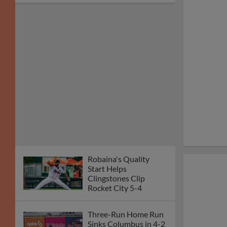
Robaina's Quality
Start Helps
Clingstones Clip
Rocket City 5-4
Three-Run Home Run
Sinks Columbus in 4-2