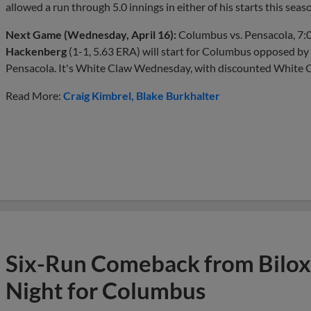
allowed a run through 5.0 innings in either of his starts this seas
Next Game (Wednesday, April 16):
Columbus vs. Pensacola, 7:
Hackenberg
(1-1, 5.63 ERA) will start for Columbus opposed by
Pensacola. It's White Claw Wednesday, with discounted White Claw
Read More:
Craig Kimbrel
Blake Burkhalter
Six-Run Comeback from Bilox
Night for Columbus