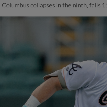
Columbus collapses in the ninth, falls 1