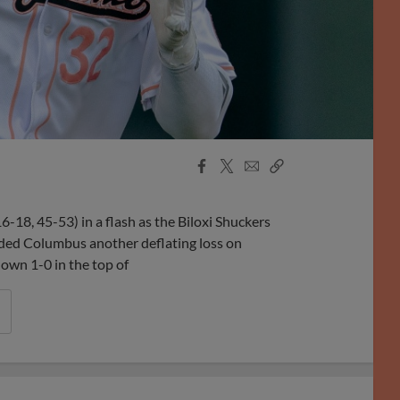
Facebook
X
Email
Copy
Share
Share
Link
-18, 45-53) in a flash as the Biloxi Shuckers
ded Columbus another deflating loss on
own 1-0 in the top of