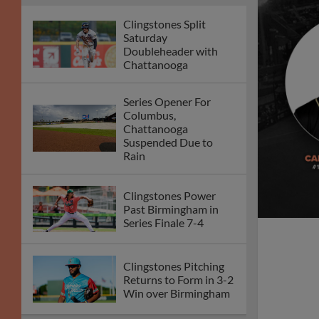
Clingstones Split
Saturday
Doubleheader with
Chattanooga
Series Opener For
Columbus,
Chattanooga
Suspended Due to
Rain
Clingstones Power
Past Birmingham in
Series Finale 7-4
Clingstones Pitching
Returns to Form in 3-2
Win over Birmingham