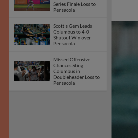
Series Finale Loss to
Pensacola
Scott's Gem Leads
Columbus to 4-0
Shutout Win over
Pensacola
Missed Offensive
Chances Sting
Columbus in
Doubleheader Loss to
Pensacola