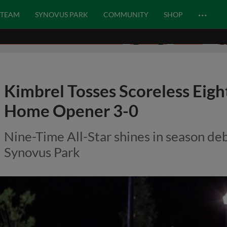
…
TEAM
SYNOVUS PARK
COMMUNITY
SHOP
Kimbrel Tosses Scoreless Eigh
Home Opener 3-0
Nine-Time All-Star shines in season de
Synovus Park