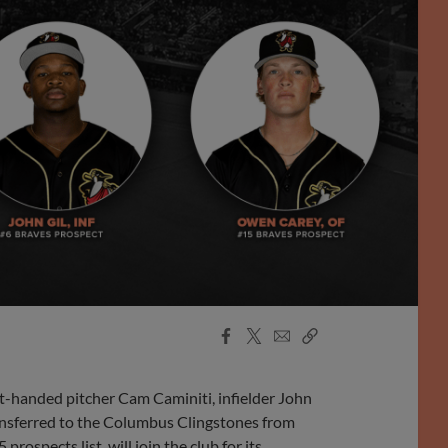
Facebook
X
Email
Copy
Share
Share
Link
-handed pitcher Cam Caminiti, infielder John
ansferred to the Columbus Clingstones from
ospects list, will join the club for its