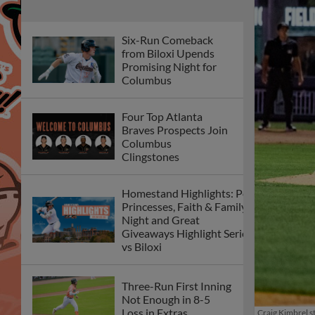
Six-Run Comeback
from Biloxi Upends
Promising Night for
Columbus
Four Top Atlanta
Braves Prospects Join
Columbus
Clingstones
Homestand Highlights: Pop
Princesses, Faith & Family
Night and Great
Giveaways Highlight Series
vs Biloxi
Three-Run First Inning
Not Enough in 8-5
Loss in Extras
Craig Kimbrel st