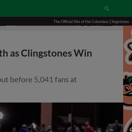
The Official Site of the Columbus Clingstones
th as Clingstones Win
but before 5,041 fans at