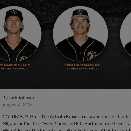
By
Jack Johnson
August 4, 2026
COLUMBUS, Ga. – The Atlanta Braves today announced that left
Gil, and outfielders Owen Carey and Eric Hartman have been tr
High-A Rome. The four players, all ranked among Atlanta's Top 15 pr