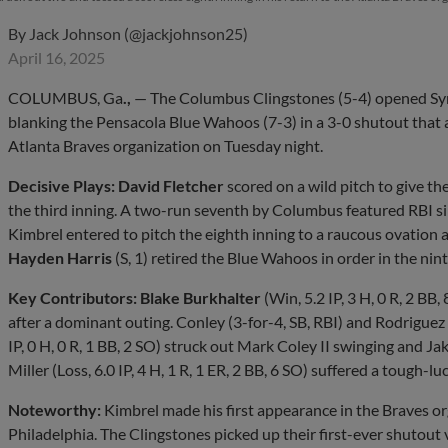
By
Jack Johnson (@jackjohnson25)
April 16, 2025
COLUMBUS, Ga
.,
— The Columbus Clingstones (5-4) opened Syn
blanking the Pensacola Blue Wahoos (7-3) in a 3-0 shutout that
Atlanta Braves organization on Tuesday night.
Decisive Plays:
David Fletcher
scored on a wild pitch to give the
the third inning. A two-run seventh by Columbus featured RBI s
Kimbrel entered to pitch the eighth inning to a raucous ovation a
Hayden Harris
(S, 1) retired the Blue Wahoos in order in the nint
Key Contributors:
Blake Burkhalter
(Win, 5.2 IP, 3 H, 0 R, 2 BB
after a dominant outing. Conley (3-for-4, SB, RBI) and Rodriguez 
IP, 0 H, 0 R, 1 BB, 2 SO) struck out Mark Coley II swinging and 
Miller (Loss, 6.0 IP, 4 H, 1 R, 1 ER, 2 BB, 6 SO) suffered a tough-luc
Noteworthy:
Kimbrel made his first appearance in the Braves o
Philadelphia. The Clingstones picked up their first-ever shutout