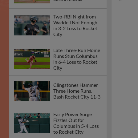
Two-RBI Night from
Waddell Not Enough
in 3-2 Loss to Rocket
City
Late Three-Run Home
Runs Stun Columbus
in 6-4 Loss to Rocket
City
Clingstones Hammer
Three Home Runs,
Bash Rocket City 11-3
Early Power Surge
Fizzles Out for
Columbus in 5-4 Loss
to Rocket City