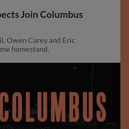
pects Join Columbus
il, Owen Carey and Eric
game homestand.