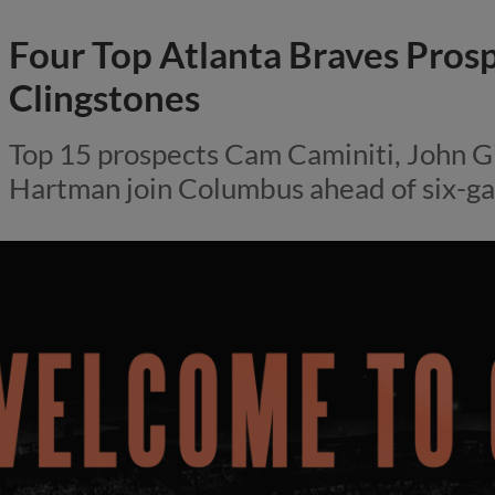
Four Top Atlanta Braves Pros
Clingstones
Top 15 prospects Cam Caminiti, John G
Hartman join Columbus ahead of six-