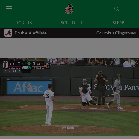
TICKETS
SCHEDULE
SHOP
Double-A Affiliate
Columbus Clingstones