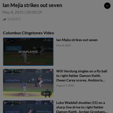
Ian Mejia strikes out seven
May 8, 2025
|
00:00:29
SHARE
Columbus Clingstones Video
Ian Mejia strikes out seven
May 8, 2025
Will Verdung singles on a fly ball
to right fielder Damon Keith.
Owen Carey scores. Ambioris
Tavarez scores. Luke Waddell to
August 9, 2026
3rd.
0:20
Luke Waddell doubles (15) on a
sharp line drive to right fielder
Damon Keith. Jordan Groshans