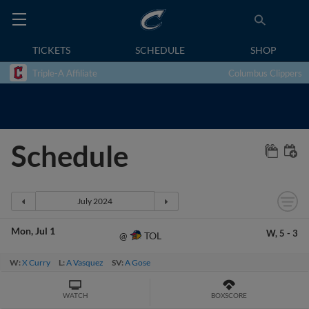
TICKETS
SCHEDULE
SHOP
Triple-A Affiliate
Columbus Clippers
Schedule
Mon
Jul 1
W,
5
-
3
TOL
@
W:
X Curry
L:
A Vasquez
SV:
A Gose
WATCH
BOXSCORE