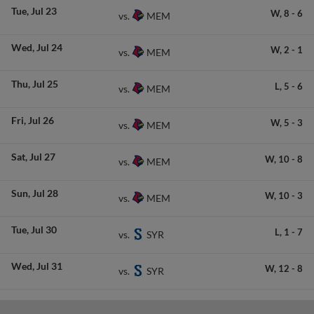
Tue
Jul 23
W,
8
-
6
MEM
vs.
Wed
Jul 24
W,
2
-
1
MEM
vs.
Thu
Jul 25
L,
5
-
6
MEM
vs.
Fri
Jul 26
W,
5
-
3
MEM
vs.
Sat
Jul 27
W,
10
-
8
MEM
vs.
Sun
Jul 28
W,
10
-
3
MEM
vs.
Tue
Jul 30
L,
1
-
7
SYR
vs.
Wed
Jul 31
W,
12
-
8
SYR
vs.