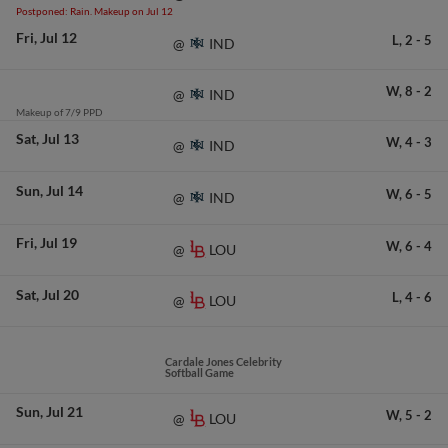
Postponed: Rain. Makeup on Jul 12
Fri
Jul 12
L,
2
-
5
IND
@
W,
8
-
2
IND
@
Makeup of 7/9 PPD
Sat
Jul 13
W,
4
-
3
IND
@
Sun
Jul 14
W,
6
-
5
IND
@
Fri
Jul 19
W,
6
-
4
LOU
@
Sat
Jul 20
L,
4
-
6
LOU
@
Cardale Jones Celebrity
Softball Game
Sun
Jul 21
W,
5
-
2
LOU
@