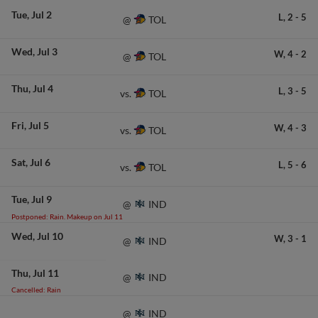
Tue
Jul 2
L,
2
-
5
TOL
@
Wed
Jul 3
W,
4
-
2
TOL
@
Thu
Jul 4
L,
3
-
5
TOL
vs.
Fri
Jul 5
W,
4
-
3
TOL
vs.
Sat
Jul 6
L,
5
-
6
TOL
vs.
Tue
Jul 9
IND
@
Postponed: Rain. Makeup on Jul 11
Wed
Jul 10
W,
3
-
1
IND
@
Thu
Jul 11
IND
@
Cancelled: Rain
IND
@