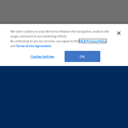
We store cookies on your device to enhance site navigation, analyze site
usage, and assist in our marketing efforts.
By continuing to use our services, you agree to the
MLB Privacy Policy
and
Terms of Use Agreement
.
Cookies Settings
OK
Terms of Use
Privacy Policy
Do Not Sell My Personal Data
Advertise on Our Digital Platforms
Cookies Settings
Copyright ©
2026 Minor League Baseball.
Minor League Baseball trademarks and copyrights are the property of Minor League Baseball.
All Rights Reserved