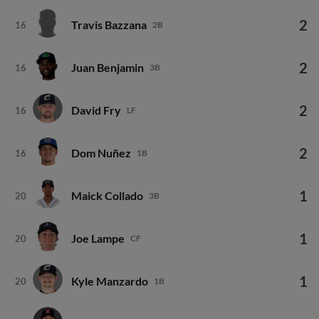
2
Travis Bazzana
16
2B
2
Juan Benjamin
16
3B
2
David Fry
16
LF
2
Dom Nuñez
16
1B
1
Maick Collado
20
3B
1
Joe Lampe
20
CF
1
Kyle Manzardo
20
1B