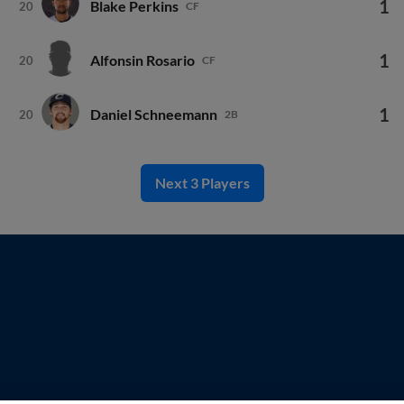
1
Blake Perkins
20
CF
1
Alfonsin Rosario
20
CF
1
Daniel Schneemann
20
2B
Next 3 Players