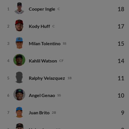
18
Cooper Ingle
1
C
17
Kody Huff
2
C
15
Milan Tolentino
3
SS
14
Kahlil Watson
4
CF
11
Ralphy Velazquez
5
1B
10
Angel Genao
6
SS
9
Juan Brito
7
2B