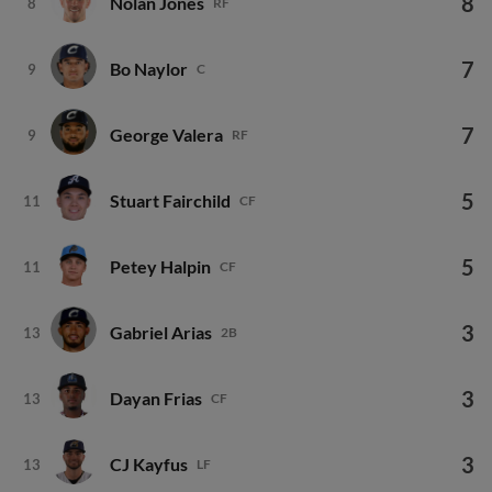
8
Nolan Jones
8
RF
7
Bo Naylor
9
C
7
George Valera
9
RF
5
Stuart Fairchild
11
CF
5
Petey Halpin
11
CF
3
Gabriel Arias
13
2B
3
Dayan Frias
13
CF
3
CJ Kayfus
13
LF