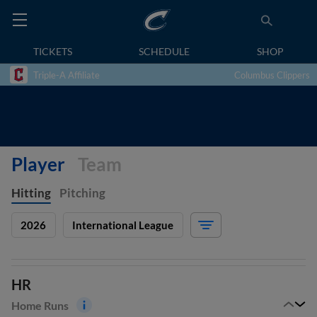
TICKETS
SCHEDULE
SHOP
Triple-A Affiliate
Columbus Clippers
Player
Team
Hitting
Pitching
2026
International League
HR
Home Runs