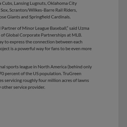
a Cubs, Lansing Lugnuts, Oklahoma City
Sox, Scranton/Wilkes-Barre Rail Riders,
e Giants and Springfield Cardinals.
l Partner of Minor League Baseball,” said Uzma
 of Global Corporate Partnerships at MLB.
ay to express the connection between each
ject is a powerful way for fans to be even more
nal sports league in North America (behind only
 70 percent of the US population. TruGreen
s servicing roughly four million acres of lawns
 other service provider.