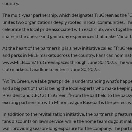
country.
The multi-year partnership, which designates TruGreen as the “O
unites two organizations deeply rooted in local communities. T
celebrate the local pride associated with each club, work togeth
share in the one-a-kind game day experiences that make Minor L
At the heart of the partnership is a new initiative called “TruGreen
and parks in MiLB markets across the country. Fans can nominate a
www.MiLB.com/TruGreenSpaces through June 30, 2025. The winni
club markets. Deadline to enter is June 30, 2025.
“At TruGreen, we take great pride in understanding what’s hap
and a big part of that is being the local experts who make keeping
President and CEO at TruGreen. “From the ball field to the backy
exciting partnership with Minor League Baseball is the perfect w
In addition to the revitalization initiative, the partnership fea
fans discounts on lawn service, while the home team dugout make
wall, providing season-long exposure for the company. The part