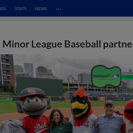
…
NGS
STATS
NEWS
Minor League Baseball partne