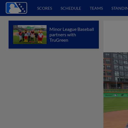
SCORES
SCHEDULE
TEAMS
STANDI
Minor League Baseball
partners with
TruGreen