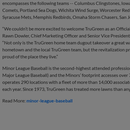
encompasses the following teams -- Columbus Clingstones, Iow
Comets, Portland Sea Dogs, Wichita Wind Surge, Worcester Red 
Syracuse Mets, Memphis Redbirds, Omaha Storm Chasers, San Jos
“We couldn’t be more excited to welcome TruGreen as an Officia
Rawn Dowler, Chief Marketing Officer and Senior Vice President
“Not only is the TruGreen home team dugout takeover a great w
hometown and the local TruGreen team, but the revitalization pro
proud of the place they live.”
Minor League Baseball is the second-highest attended professio
Major League Baseball) and the Minors’ footprint accesses over
operates 290 locations with a fleet of more than 14,000 associate
each year. Since 1973, TruGreen has treated more lawns than any
Read More:
minor-league-baseball