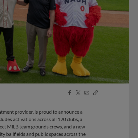
Facebook
X
Email
Copy
Share
Share
Link
atment provider, is proud to announce a
des activations across all 120 clubs, a
lect MiLB team grounds crews, and a new
ty ballfields and public spaces across the