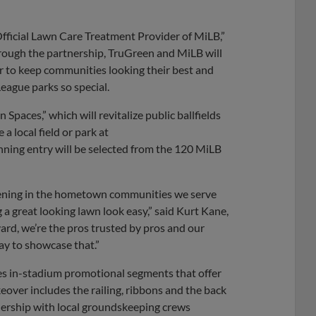
fficial Lawn Care Treatment Provider of MiLB,”
hrough the partnership, TruGreen and MiLB will
er to keep communities looking their best and
eague parks so special.
 Spaces,” which will revitalize public ballfields
 local field or park at
ng entry will be selected from the 120 MiLB
pening in the hometown communities we serve
 a great looking lawn look easy,” said Kurt Kane,
ard, we’re the pros trusted by pros and our
ay to showcase that.”
tures in-stadium promotional segments that offer
over includes the railing, ribbons and the back
nership with local groundskeeping crews