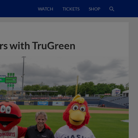
WATCH
TICKETS
SHOP
rs with TruGreen