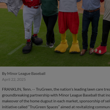
By
Minor League Baseball
April 22, 2025
FRANKLIN, Tenn. -- TruGreen, the nation's leading lawn care tre
groundbreaking partnership with Minor League Baseball that inclu
makeover of the home dugout in each market, sponsorship of se
initiative called “TruGreen Spaces” aimed at revitalizing communi