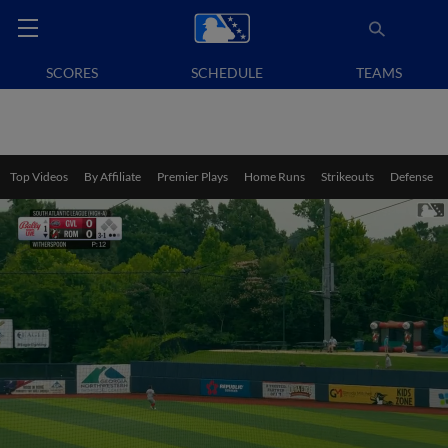
SCORES
SCHEDULE
TEAMS
Top Videos
By Affiliate
Premier Plays
Home Runs
Strikeouts
Defense