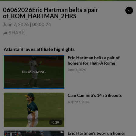
06062026Eric Hartman belts a pair
of_ROM_HARTMAN_2HRS
June 7, 2026
|
00:00:24
SHARE
Atlanta Braves affiliate highlights
Eric Hartman belts a pair of
homers for High-A Rome
June 7, 2026
Cam Caminiti's 14 strikeouts
August 1, 2026
0:29
Eric Hartman's two-run homer