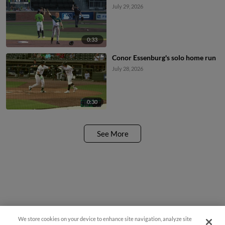
July 29, 2026
0:33
Conor Essenburg's solo home run
July 28, 2026
0:30
See More
We store cookies on your device to enhance site navigation, analyze site