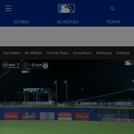
SCORES
SCHEDULE
TEAMS
Top Videos
By Affiliate
Premier Plays
Home Runs
Strikeouts
Defense