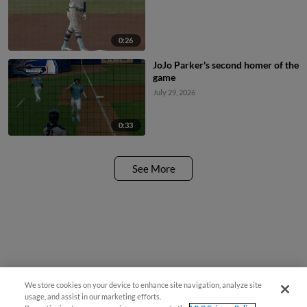
0:26
JoJo Parker's second homer of the
game
July 29, 2026
0:33
See More
We store cookies on your device to enhance site navigation, analyze site
usage, and assist in our marketing efforts.