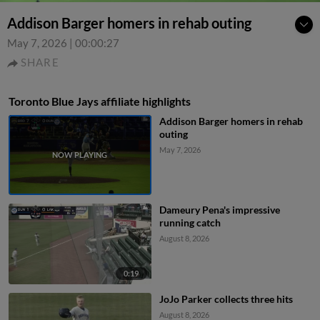
Addison Barger homers in rehab outing
May 7, 2026
|
00:00:27
SHARE
Toronto Blue Jays affiliate highlights
Addison Barger homers in rehab
outing
May 7, 2026
Dameury Pena's impressive
running catch
August 8, 2026
0:19
JoJo Parker collects three hits
August 8, 2026