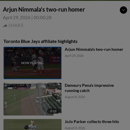
Arjun Nimmala's two-run homer
April 29, 2026
|
00:00:28
SHARE
Toronto Blue Jays affiliate highlights
Arjun Nimmala's two-run homer
April 29, 2026
Dameury Pena's impressive
running catch
August 8, 2026
0:19
JoJo Parker collects three hits
August 8, 2026