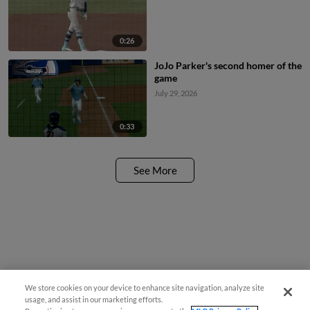
0:26
JoJo Parker's second homer of the
game
July 29, 2026
0:33
See More
We store cookies on your device to enhance site navigation, analyze site
usage, and assist in our marketing efforts.