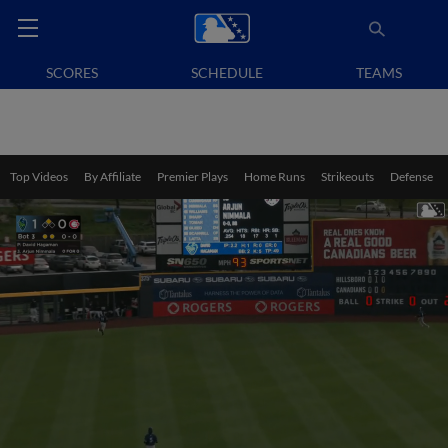
SCORES
SCHEDULE
TEAMS
Top Videos
By Affiliate
Premier Plays
Home Runs
Strikeouts
Defense