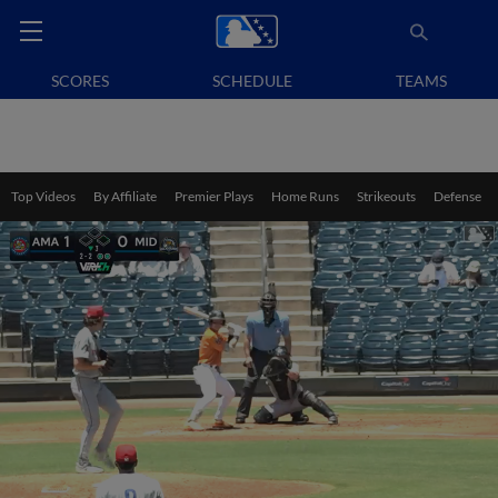
SCORES
SCHEDULE
TEAMS
Top Videos
By Affiliate
Premier Plays
Home Runs
Strikeouts
Defense