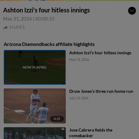
Ashton Izzi's four hitless innings
May 31, 2026
|
00:00:15
SHARE
Arizona Diamondbacks affiliate highlights
Ashton Izzi's four hitless innings
May 31, 2026
Druw Jones's three run home run
July 23, 2026
0:35
Jose Cabrera fields the
comebacker