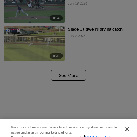
July 19, 2026
0:34
Slade Caldwell's diving catch
July 2, 2026
0:20
See More
We store cookies on your device to enhance site navigation, analyze site
usage, and assist in our marketing efforts.