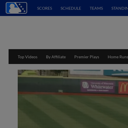
SCORES
SCHEDULE
TEAMS
STANDI
Top Videos
By Affiliate
Premier Plays
Home Run