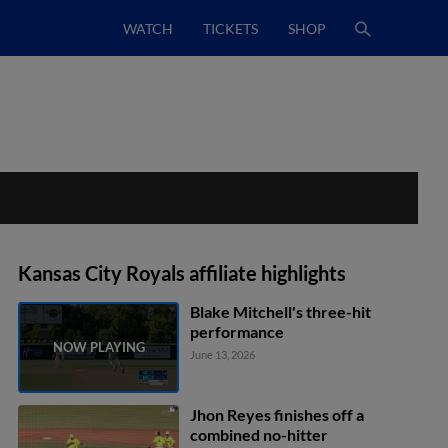
WATCH
TICKETS
SHOP
Kansas City Royals affiliate highlights
Blake Mitchell's three-hit
performance
June 13, 2026
Jhon Reyes finishes off a
combined no-hitter