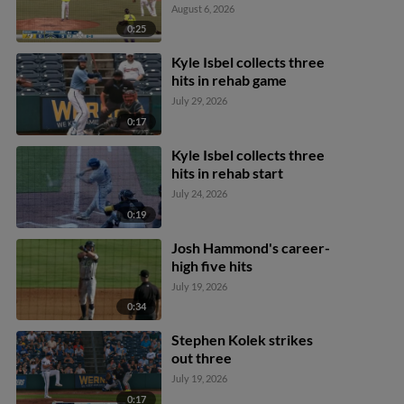
August 6, 2026
0:25
Kyle Isbel collects three
hits in rehab game
July 29, 2026
0:17
Kyle Isbel collects three
hits in rehab start
July 24, 2026
0:19
Josh Hammond's career-
high five hits
July 19, 2026
0:34
Stephen Kolek strikes
out three
July 19, 2026
0:17