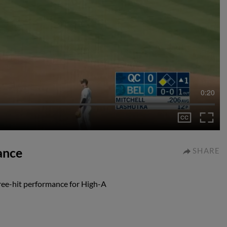
0:20
ance
SHARE
ree-hit performance for High-A