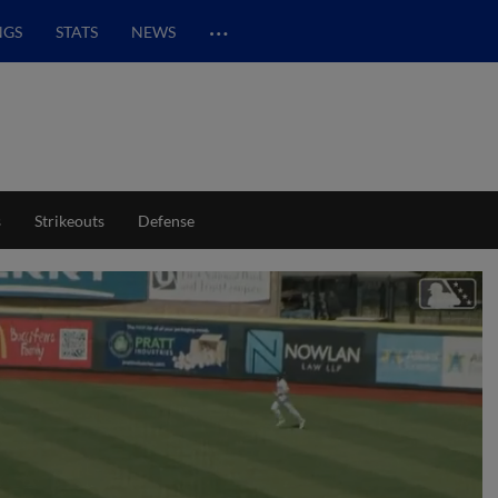
…
NGS
STATS
NEWS
s
Strikeouts
Defense