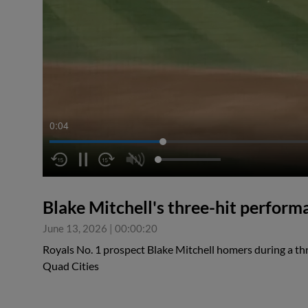
0:04
Blake Mitchell's three-hit perform
June 13, 2026
|
00:00:20
Royals No. 1 prospect Blake Mitchell homers during a th
Quad Cities