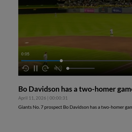
0:05
Bo Davidson has a two-homer gam
April 11, 2026
|
00:00:31
Giants No. 7 prospect Bo Davidson has a two-homer g