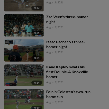
August 9, 2026
0:33
Zac Veen's three-homer
night
August 9, 2026
0:35
Izaac Pacheco's three-
homer night
August 9, 2026
0:34
Kane Kepley swats his
first Double-A Knoxville
homer
August 9, 2026
0:14
Felnin Celesten's two-run
home run
August 9, 2026
0:19