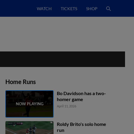
WATCH
TICKETS
SHOP
Home Runs
Bo Davidson has a two-
homer game
April 11, 2026
Roldy Brito's solo home
run