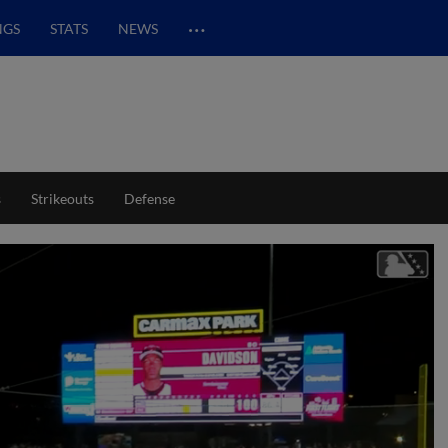
…
NGS
STATS
NEWS
s
Strikeouts
Defense