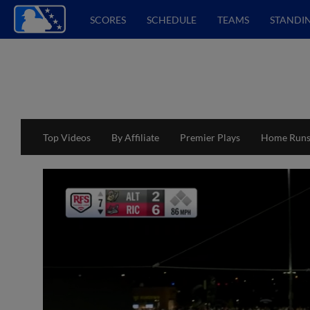
SCORES
SCHEDULE
TEAMS
STANDI
Top Videos
By Affiliate
Premier Plays
Home Run