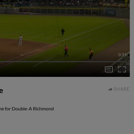
0:31
e
SHARE
ame for Double-A Richmond