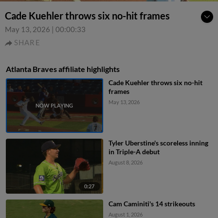
Cade Kuehler throws six no-hit frames
May 13, 2026
|
00:00:33
SHARE
Atlanta Braves affiliate highlights
Cade Kuehler throws six no-hit
frames
May 13, 2026
Tyler Uberstine's scoreless inning
in Triple-A debut
August 8, 2026
0:27
Cam Caminiti's 14 strikeouts
August 1, 2026