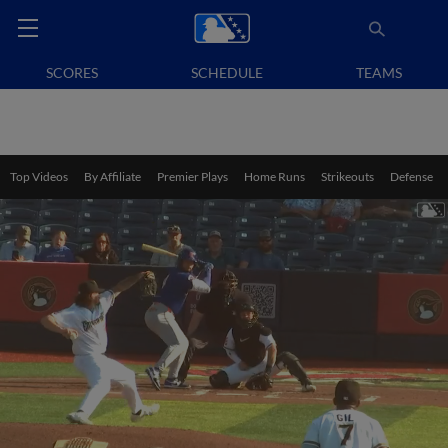
SCORES
SCHEDULE
TEAMS
Top Videos
By Affiliate
Premier Plays
Home Runs
Strikeouts
Defense