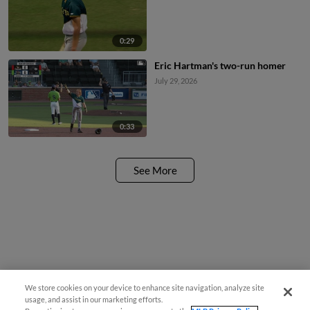
0:29
Eric Hartman's two-run homer
July 29, 2026
0:33
See More
We store cookies on your device to enhance site navigation, analyze site
usage, and assist in our marketing efforts.