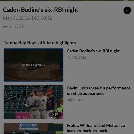
Caden Bodine's six-RBI night
May 31, 2026
|
00:00:32
SHARE
Tampa Bay Rays affiliate highlights
Caden Bodine's six-RBI night
May 31, 2026
Gavin Lux's three-hit performance
in rehab appearance
July 8, 2026
0:17
Fraley, Williams, and Melton go
back-to-back-to-back