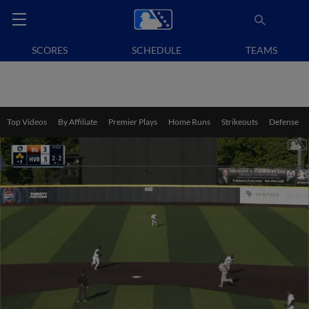
SCORES
SCHEDULE
TEAMS
Top Videos
By Affiliate
Premier Plays
Home Runs
Strikeouts
Defense