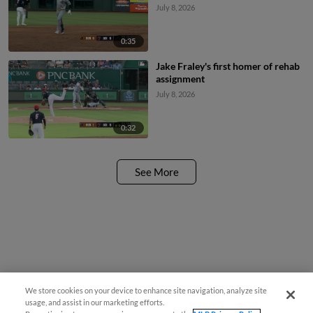
July 8, 2026
0:35
Jake Fraley's first homer of rehab
assignment
July 8, 2026
0:32
See More
We store cookies on your device to enhance site navigation, analyze site
usage, and assist in our marketing efforts.