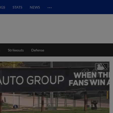
…
NGS
STATS
NEWS
s
Strikeouts
Defense