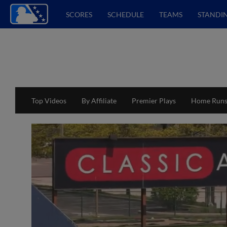
SCORES
SCHEDULE
TEAMS
STANDI
Top Videos
By Affiliate
Premier Plays
Home Run