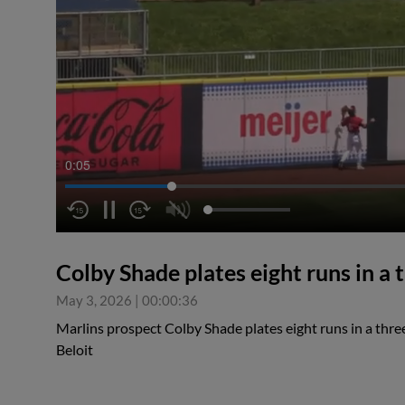
0:05
Colby Shade plates eight runs in 
May 3, 2026
|
00:00:36
Marlins prospect Colby Shade plates eight runs in a th
Beloit