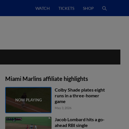
WATCH
TICKETS
SHOP
Miami Marlins affiliate highlights
Colby Shade plates eight
runs in a three-homer
game
May 3, 2026
Jacob Lombard hits a go-
ahead RBI single