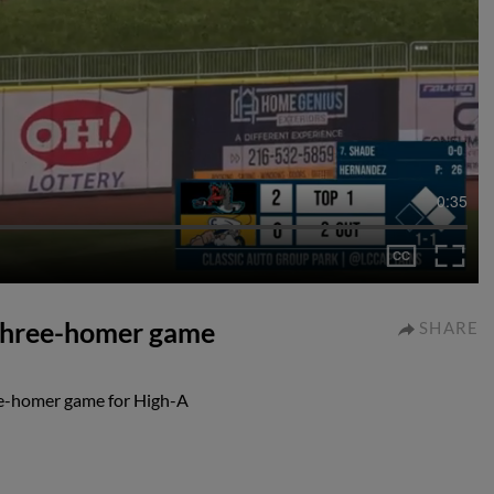
0:35
a three-homer game
SHARE
ree-homer game for High-A