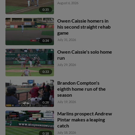
August 6, 2026
0:35
Owen Caissie homers in
his second straight rehab
game
July 31, 2026
0:34
Owen Caissie's solo home
run
July 29, 2026
0:33
Brandon Compton's
eighth home run of the
season
July 19, 2026
0:28
Marlins prospect Andrew
Pintar makes a leaping
catch
July 18, 2026
0:18