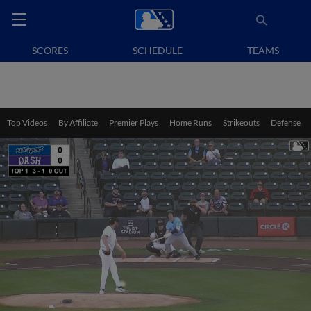
SCORES
SCHEDULE
TEAMS
Top Videos
By Affiliate
Premier Plays
Home Runs
Strikeouts
Defense