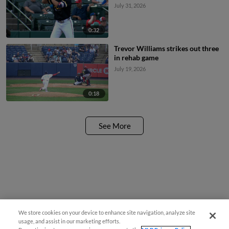
July 31, 2026
0:32
Trevor Williams strikes out three
in rehab game
July 19, 2026
0:18
See More
We store cookies on your device to enhance site navigation, analyze site
usage, and assist in our marketing efforts.