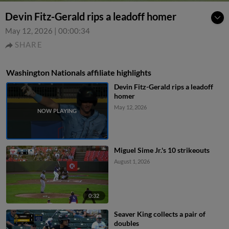
Devin Fitz-Gerald rips a leadoff homer
May 12, 2026
|
00:00:34
SHARE
Washington Nationals affiliate highlights
Devin Fitz-Gerald rips a leadoff
homer
May 12, 2026
Miguel Sime Jr.'s 10 strikeouts
August 1, 2026
0:32
Seaver King collects a pair of
doubles