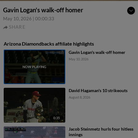
Gavin Logan's walk-off homer
May 10, 2026
|
00:00:33
SHARE
Arizona Diamondbacks affiliate highlights
Gavin Logan's walk-off homer
May 10, 2026
David Hagaman's 10 strikeouts
August 8, 2026
0:35
Jacob Steinmetz hurls four hitless
innings