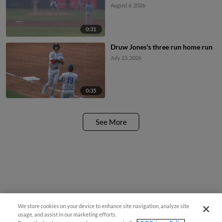
August 6, 2026
0:31
Druw Jones's three run home run
July 23, 2026
0:35
See More
We store cookies on your device to enhance site navigation, analyze site
usage, and assist in our marketing efforts.