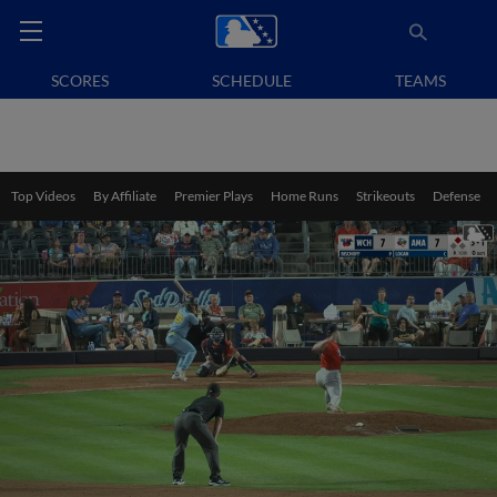
SCORES
SCHEDULE
TEAMS
Top Videos
By Affiliate
Premier Plays
Home Runs
Strikeouts
Defense