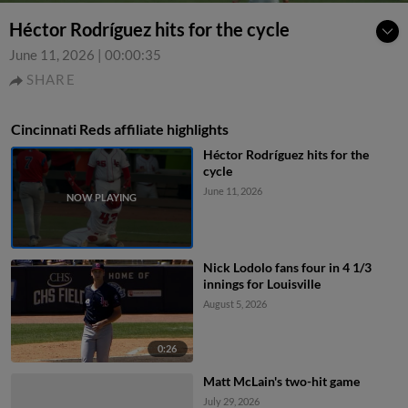
Héctor Rodríguez hits for the cycle
June 11, 2026
|
00:00:35
SHARE
Cincinnati Reds affiliate highlights
Héctor Rodríguez hits for the
cycle
June 11, 2026
Nick Lodolo fans four in 4 1/3
innings for Louisville
August 5, 2026
0:26
Matt McLain's two-hit game
July 29, 2026