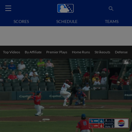
SCORES
SCHEDULE
TEAMS
Top Videos
By Affiliate
Premier Plays
Home Runs
Strikeouts
Defense