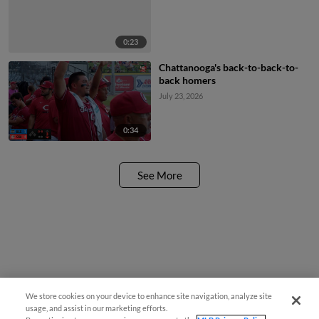
0:23
Chattanooga's back-to-back-to-
back homers
July 23, 2026
0:34
See More
We store cookies on your device to enhance site navigation, analyze site
usage, and assist in our marketing efforts.