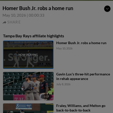
Homer Bush Jr. robs a home run
May 10, 2026
|
00:00:33
SHARE
Tampa Bay Rays affiliate highlights
Homer Bush Jr. robs a home run
May 10, 2026
Gavin Lux's three-hit performance
in rehab appearance
July 8, 2026
0:17
Fraley, Williams, and Melton go
back-to-back-to-back