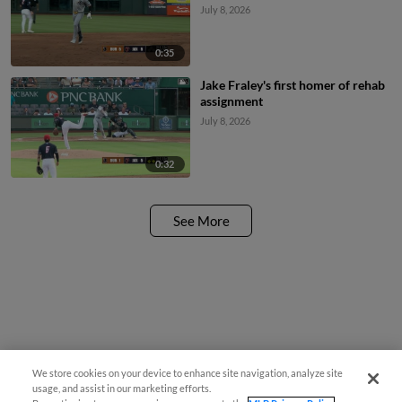
July 8, 2026
0:35
Jake Fraley's first homer of rehab
assignment
July 8, 2026
0:32
See More
We store cookies on your device to enhance site navigation, analyze site
usage, and assist in our marketing efforts.