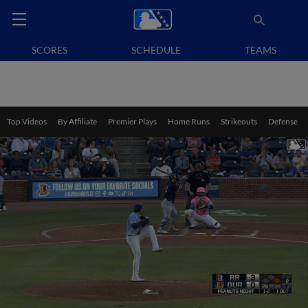
SCORES
SCHEDULE
TEAMS
Top Videos
By Affiliate
Premier Plays
Home Runs
Strikeouts
Defense