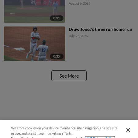
August 6, 2026
0:31
Druw Jones's three run home run
July 23, 2026
0:35
See More
We store cookies on your device to enhance site navigation, analyze site
usage, and assist in our marketing efforts.