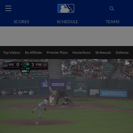
SCORES
SCHEDULE
TEAMS
Top Videos
By Affiliate
Premier Plays
Home Runs
Strikeouts
Defense