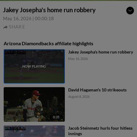
Jakey Josepha's home run robbery
May 16, 2026
|
00:00:18
SHARE
Arizona Diamondbacks affiliate highlights
Jakey Josepha's home run robbery
May 16, 2026
David Hagaman's 10 strikeouts
August 8, 2026
0:35
Jacob Steinmetz hurls four hitless
innings