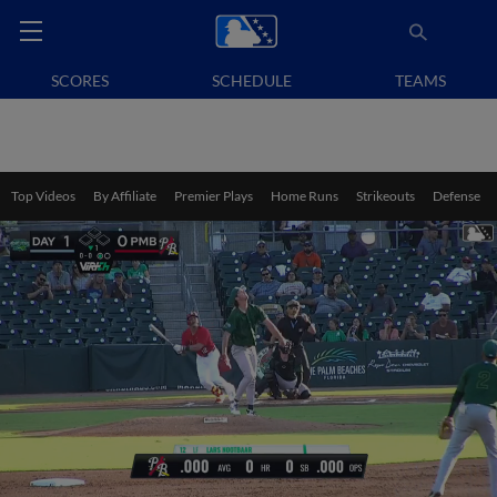
SCORES
SCHEDULE
TEAMS
Top Videos
By Affiliate
Premier Plays
Home Runs
Strikeouts
Defense