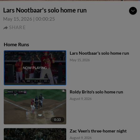
Lars Nootbaar's solo home run
May 15, 2026
|
00:00:25
SHARE
Home Runs
Lars Nootbaar's solo home run
May 15, 2026
Roldy Brito's solo home run
August 9, 2026
0:33
Zac Veen's three-homer night
August 9, 2026