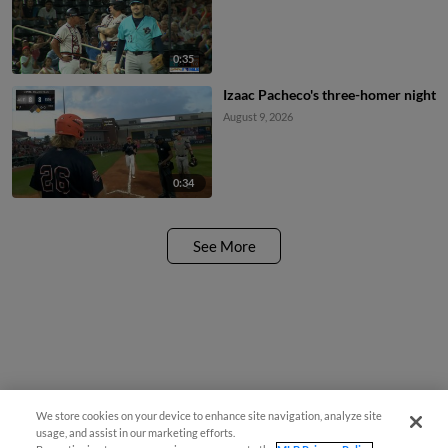
0:35
Izaac Pacheco's three-homer night
August 9, 2026
0:34
See More
We store cookies on your device to enhance site navigation, analyze site
usage, and assist in our marketing efforts.