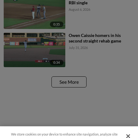
RBI single
August 6, 2026
0:35
Owen Caissie homers in his
second straight rehab game
July 31, 2026
0:34
See More
We store cookies on your device to enhance site navigation, analyze site