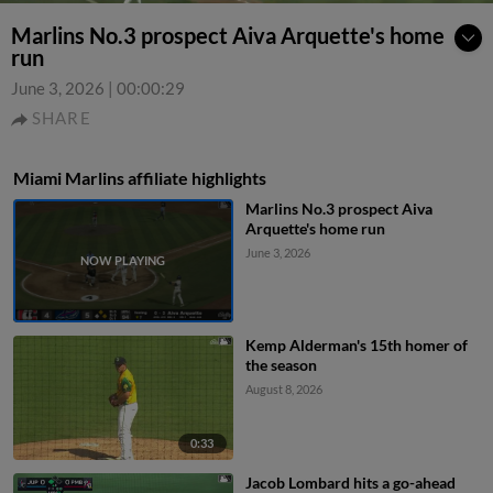
Marlins No.3 prospect Aiva Arquette's home
run
June 3, 2026
|
00:00:29
SHARE
Miami Marlins affiliate highlights
Marlins No.3 prospect Aiva
Arquette's home run
June 3, 2026
Kemp Alderman's 15th homer of
the season
August 8, 2026
0:33
Jacob Lombard hits a go-ahead