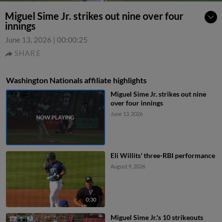
Miguel Sime Jr. strikes out nine over four
innings
June 13, 2026
|
00:00:25
SHARE
Washington Nationals affiliate highlights
Miguel Sime Jr. strikes out nine
over four innings
June 13, 2026
Eli Willits' three-RBI performance
August 9, 2026
0:30
Miguel Sime Jr.'s 10 strikeouts