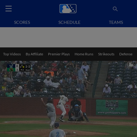
SCORES
SCHEDULE
TEAMS
Top Videos
By Affiliate
Premier Plays
Home Runs
Strikeouts
Defense