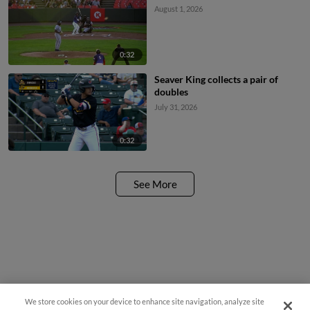
August 1, 2026
0:32
Seaver King collects a pair of
doubles
July 31, 2026
0:32
See More
We store cookies on your device to enhance site navigation, analyze site