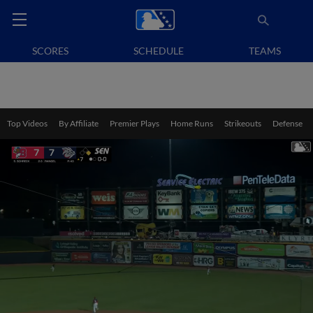
SCORES
SCHEDULE
TEAMS
Top Videos
By Affiliate
Premier Plays
Home Runs
Strikeouts
Defense