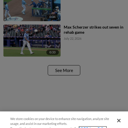
0:34
Max Scherzer strikes out seven in
rehab game
July 22, 2026
0:33
See More
We store cookies on your device to enhance site navigation, analyze site
usage, and assist in our marketing efforts.