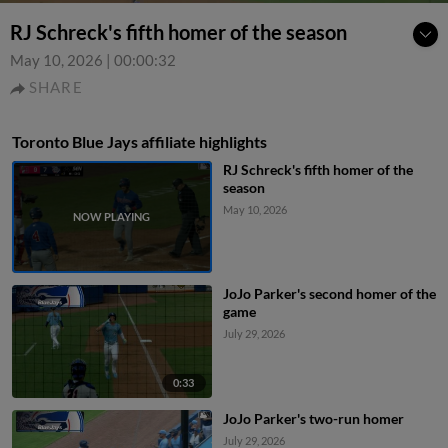
RJ Schreck's fifth homer of the season
May 10, 2026
|
00:00:32
SHARE
Toronto Blue Jays affiliate highlights
RJ Schreck's fifth homer of the
season
May 10, 2026
JoJo Parker's second homer of the
game
July 29, 2026
0:33
JoJo Parker's two-run homer
July 29, 2026