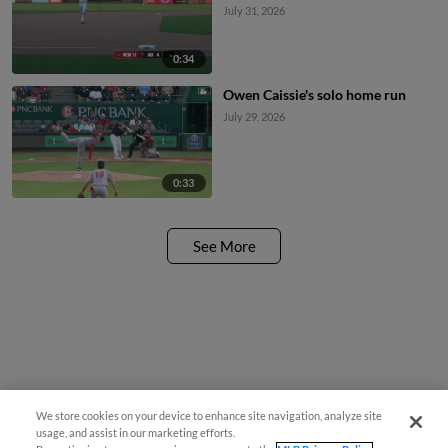
July 31, 2026
0:34
Owen Caissie's solo home run
July 29, 2026
0:33
See More
We store cookies on your device to enhance site navigation, analyze site
usage, and assist in our marketing efforts.