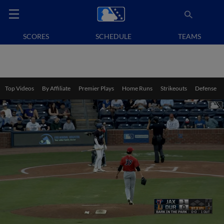
SCORES
SCHEDULE
TEAMS
Top Videos
By Affiliate
Premier Plays
Home Runs
Strikeouts
Defense