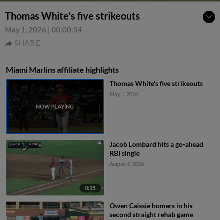
Thomas White's five strikeouts
May 1, 2026
|
00:00:34
SHARE
Miami Marlins affiliate highlights
Thomas White's five strikeouts
May 1, 2026
Jacob Lombard hits a go-ahead
RBI single
August 6, 2026
0:35
Owen Caissie homers in his
second straight rehab game