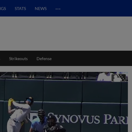
…
NGS
STATS
NEWS
s
Strikeouts
Defense