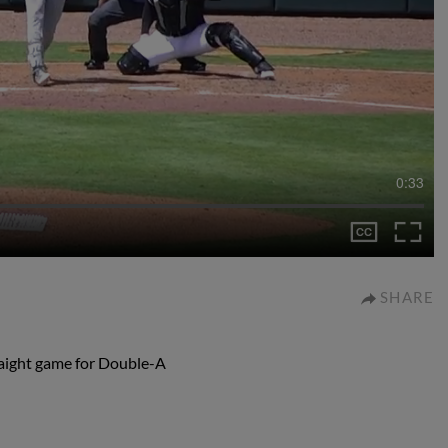
0:33
SHARE
traight game for Double-A