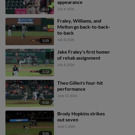
appearance
July 8, 2026
0:17
Fraley, Williams, and
Melton go back-to-back-
to-back
July 8, 2026
0:35
Jake Fraley's first homer
of rehab assignment
July 8, 2026
0:32
Theo Gillen's four-hit
performance
June 13, 2026
0:32
Brody Hopkins strikes
out seven
June 5, 2026
0:26