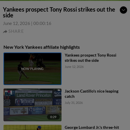
Yankees prospect Tony Rossi strikes out the
side
June 12, 2026
|
00:00:16
SHARE
New York Yankees affiliate highlights
Yankees prospect Tony Rossi
strikes out the side
June 12, 2026
Jackson Castillo's nice leaping
catch
July 31, 2026
0:29
George Lombard Jr.'s three-hit