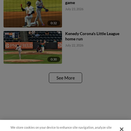
game
July 23, 2026
0:32
Kenedy Corona's Little League
home run
July 22, 2026
0:30
See More
We store cookies on your device to enhance site navigation, analyze site