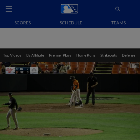
SCORES
SCHEDULE
TEAMS
Top Videos
By Affiliate
Premier Plays
Home Runs
Strikeouts
Defense