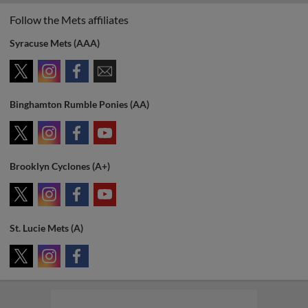
Follow the Mets affiliates
Syracuse Mets (AAA)
Binghamton Rumble Ponies (AA)
Brooklyn Cyclones (A+)
St. Lucie Mets (A)