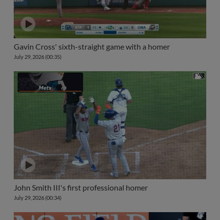
Gavin Cross' sixth-straight game with a homer
July 29, 2026 (00:35)
John Smith III's first professional homer
July 29, 2026 (00:34)