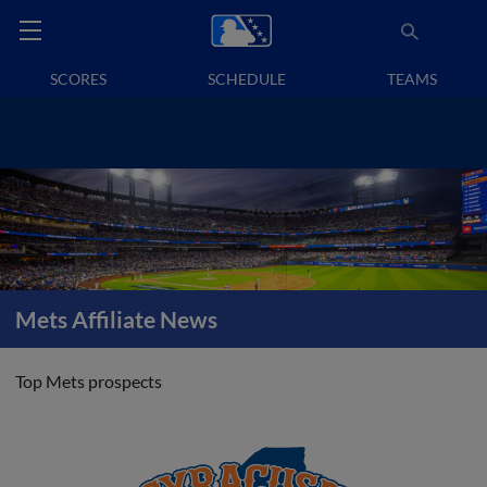
SCORES
SCHEDULE
TEAMS
Mets Affiliate News
Top Mets prospects