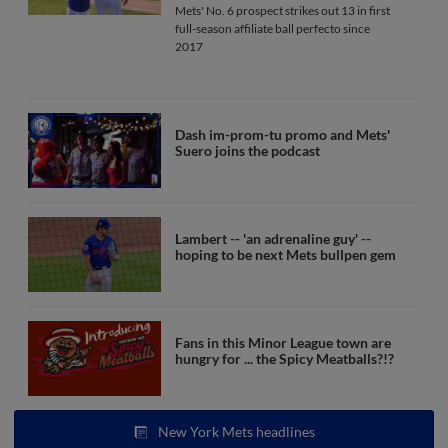
Mets' No. 6 prospect strikes out 13 in first
full-season affiliate ball perfecto since
2017
Dash im-prom-tu promo and Mets'
Suero joins the podcast
Lambert -- 'an adrenaline guy' --
hoping to be next Mets bullpen gem
Fans in this Minor League town are
hungry for ... the Spicy Meatballs?!?
New York Mets headlines