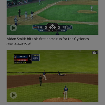
Aidan Smith hits his first home run for the Cyclones
August 6, 2026 (00:29)