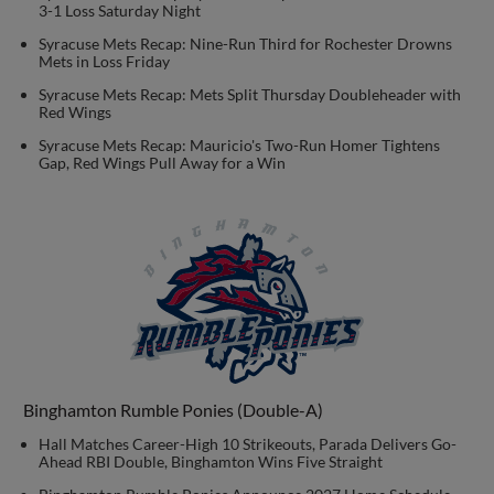
3-1 Loss Saturday Night
Syracuse Mets Recap: Nine-Run Third for Rochester Drowns
Mets in Loss Friday
Syracuse Mets Recap: Mets Split Thursday Doubleheader with
Red Wings
Syracuse Mets Recap: Mauricio's Two-Run Homer Tightens
Gap, Red Wings Pull Away for a Win
Binghamton Rumble Ponies (Double-A)
Hall Matches Career-High 10 Strikeouts, Parada Delivers Go-
Ahead RBI Double, Binghamton Wins Five Straight