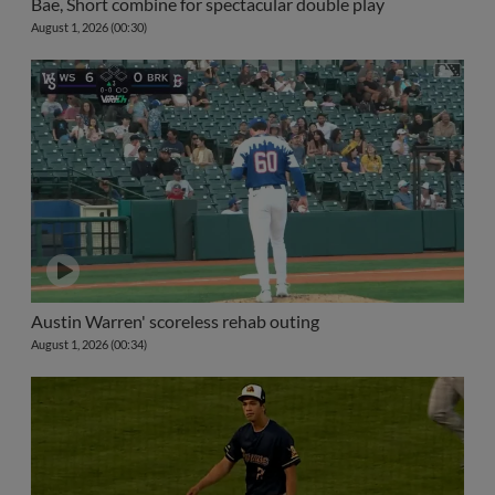
Bae, Short combine for spectacular double play
August 1, 2026 (00:30)
Austin Warren' scoreless rehab outing
August 1, 2026 (00:34)