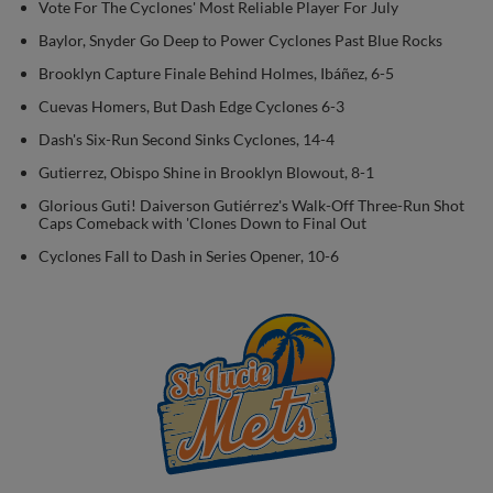
Vote For The Cyclones' Most Reliable Player For July
Baylor, Snyder Go Deep to Power Cyclones Past Blue Rocks
Brooklyn Capture Finale Behind Holmes, Ibáñez, 6-5
Cuevas Homers, But Dash Edge Cyclones 6-3
Dash's Six-Run Second Sinks Cyclones, 14-4
Gutierrez, Obispo Shine in Brooklyn Blowout, 8-1
Glorious Guti! Daiverson Gutiérrez's Walk-Off Three-Run Shot
Caps Comeback with 'Clones Down to Final Out
Cyclones Fall to Dash in Series Opener, 10-6