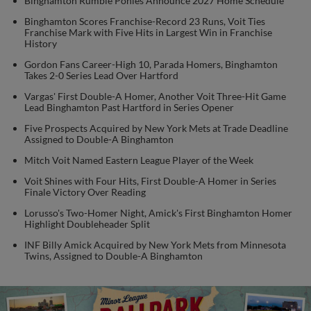
Binghamton Rumble Ponies Announce 2027 Home Schedule
Binghamton Scores Franchise-Record 23 Runs, Voit Ties
Franchise Mark with Five Hits in Largest Win in Franchise
History
Gordon Fans Career-High 10, Parada Homers, Binghamton
Takes 2-0 Series Lead Over Hartford
Vargas' First Double-A Homer, Another Voit Three-Hit Game
Lead Binghamton Past Hartford in Series Opener
Five Prospects Acquired by New York Mets at Trade Deadline
Assigned to Double-A Binghamton
Mitch Voit Named Eastern League Player of the Week
Voit Shines with Four Hits, First Double-A Homer in Series
Finale Victory Over Reading
Lorusso's Two-Homer Night, Amick's First Binghamton Homer
Highlight Doubleheader Split
INF Billy Amick Acquired by New York Mets from Minnesota
Twins, Assigned to Double-A Binghamton