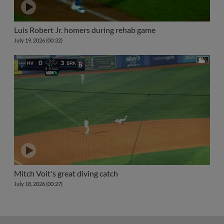
Luis Robert Jr. homers during rehab game
July 19, 2026 (00:32)
Mitch Voit's great diving catch
July 18, 2026 (00:27)