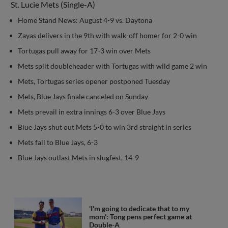
St. Lucie Mets (Single-A)
Home Stand News: August 4-9 vs. Daytona
Zayas delivers in the 9th with walk-off homer for 2-0 win
Tortugas pull away for 17-3 win over Mets
Mets split doubleheader with Tortugas with wild game 2 win
Mets, Tortugas series opener postponed Tuesday
Mets, Blue Jays finale canceled on Sunday
Mets prevail in extra innings 6-3 over Blue Jays
Blue Jays shut out Mets 5-0 to win 3rd straight in series
Mets fall to Blue Jays, 6-3
Blue Jays outlast Mets in slugfest, 14-9
'I'm going to dedicate that to my
mom': Tong pens perfect game at
Double-A