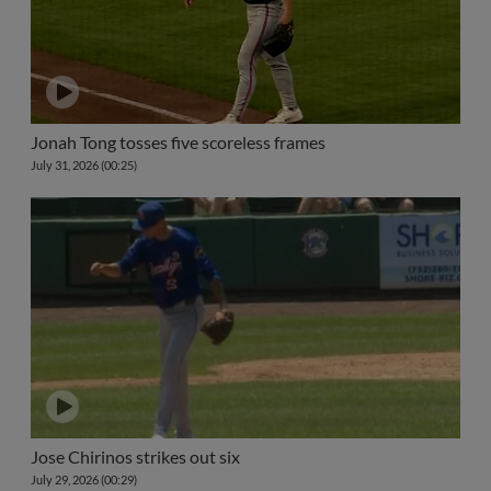
Jonah Tong tosses five scoreless frames
July 31, 2026 (00:25)
Jose Chirinos strikes out six
July 29, 2026 (00:29)