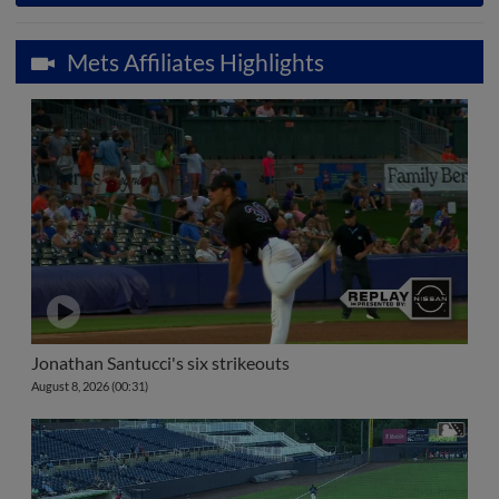
Mets Affiliates Highlights
Jonathan Santucci's six strikeouts
August 8, 2026 (00:31)