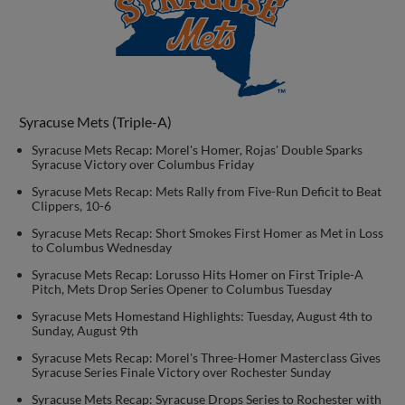
Syracuse Mets (Triple-A)
Syracuse Mets Recap: Morel's Homer, Rojas' Double Sparks
Syracuse Victory over Columbus Friday
Syracuse Mets Recap: Mets Rally from Five-Run Deficit to Beat
Clippers, 10-6
Syracuse Mets Recap: Short Smokes First Homer as Met in Loss
to Columbus Wednesday
Syracuse Mets Recap: Lorusso Hits Homer on First Triple-A
Pitch, Mets Drop Series Opener to Columbus Tuesday
Syracuse Mets Homestand Highlights: Tuesday, August 4th to
Sunday, August 9th
Syracuse Mets Recap: Morel's Three-Homer Masterclass Gives
Syracuse Series Finale Victory over Rochester Sunday
Syracuse Mets Recap: Syracuse Drops Series to Rochester with