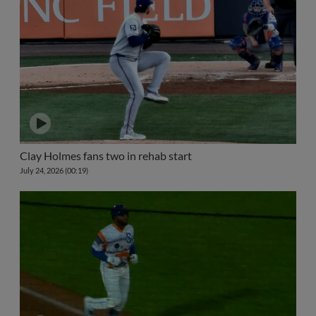
Clay Holmes fans two in rehab start
July 24, 2026 (00:19)