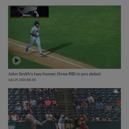
John Smith's two homer, three RBI in pro debut
July 29, 2026 (00:35)