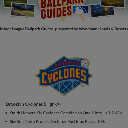
Minor League Ballpark Guides, presented by Wyndham Hotels & Resorts
Brooklyn Cyclones (High-A)
Smith Homers, Six Cyclones Combine on One-Hitter in 3-2 Win
Six-Run Ninth Propels Cyclones Past Blue Rocks, 10-8