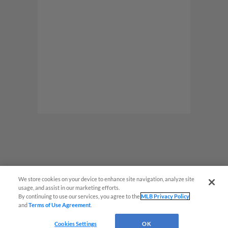
We store cookies on your device to enhance site navigation, analyze site
usage, and assist in our marketing efforts.
By continuing to use our services, you agree to the
MLB Privacy Policy
and
Terms of Use Agreement
.
Cookies Settings
OK