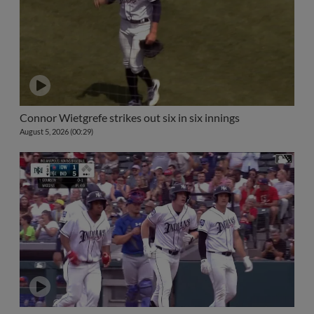
Connor Wietgrefe strikes out six in six innings
August 5, 2026 (00:29)