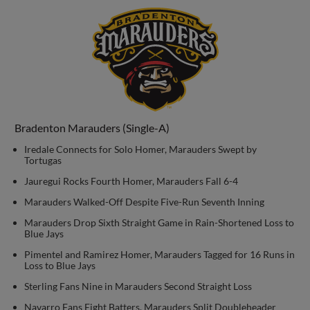
Bradenton Marauders (Single-A)
Iredale Connects for Solo Homer, Marauders Swept by
Tortugas
Jauregui Rocks Fourth Homer, Marauders Fall 6-4
Marauders Walked-Off Despite Five-Run Seventh Inning
Marauders Drop Sixth Straight Game in Rain-Shortened Loss to
Blue Jays
Pimentel and Ramirez Homer, Marauders Tagged for 16 Runs in
Loss to Blue Jays
Sterling Fans Nine in Marauders Second Straight Loss
Navarro Fans Eight Batters, Marauders Split Doubleheader