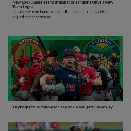
New Look, Same Team: Indianapolis Indians Unveil New
Team Logos
Indians new logos honor its baseball heritage and role as Indy’s
original home sports team
14 prospects to follow for as Rookie ball gets underway