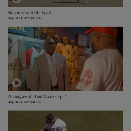
Barriers to Ball - Ep. 2
August 21, 2026 (08:23)
A League of Their Own - Ep. 1
August 21, 2026 (04:55)