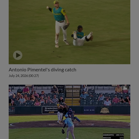
Antonio Pimentel's diving catch
July 24, 2026 (00:27)