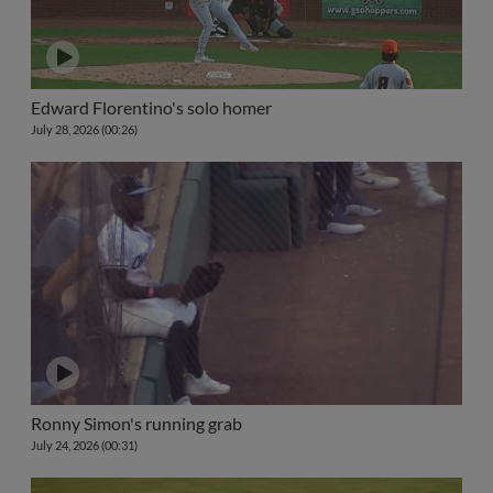
Edward Florentino's solo homer
July 28, 2026 (00:26)
Ronny Simon's running grab
July 24, 2026 (00:31)