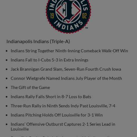
Indianapolis Indians (Triple-A)
Indians String Together Ninth-Inning Comeback Walk-Off Win
Indians Fall to I-Cubs 5-3 in Extra Innings
Jack Brannigan Grand Slam, Seven-Run Fourth Crush Iowa
Connor Wietgrefe Named Indians July Player of the Month
The Gift of the Game
Indians Rally Falls Short in 8-7 Loss to Bats
Three-Run Rally in Ninth Sends Indy Past Louisville, 7-4
Indians Pitching Holds Off Louisville for 3-1 Win
Indians’ Offensive Outburst Captures 2-1 Series Lead in
Louisville