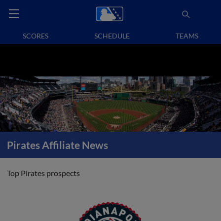
SCORES
SCHEDULE
TEAMS
Pirates Affiliate News
Top Pirates prospects