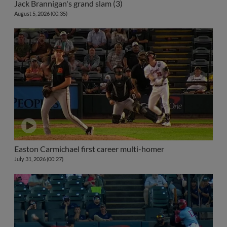
Jack Brannigan's grand slam (3)
August 5, 2026 (00:35)
Easton Carmichael first career multi-homer
July 31, 2026 (00:27)