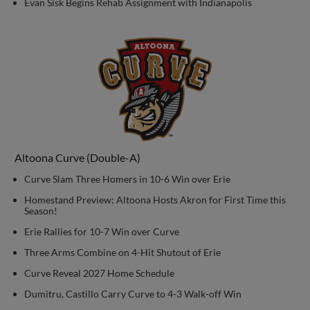
Evan Sisk Begins Rehab Assignment with Indianapolis
Altoona Curve (Double-A)
Curve Slam Three Homers in 10-6 Win over Erie
Homestand Preview: Altoona Hosts Akron for First Time this
Season!
Erie Rallies for 10-7 Win over Curve
Three Arms Combine on 4-Hit Shutout of Erie
Curve Reveal 2027 Home Schedule
Dumitru, Castillo Carry Curve to 4-3 Walk-off Win