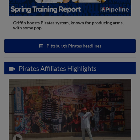
Griffin boosts Pirates system, known for producing arms,
with some pop
Pittsburgh Pirates headlines
Pirates Affiliates Highlights