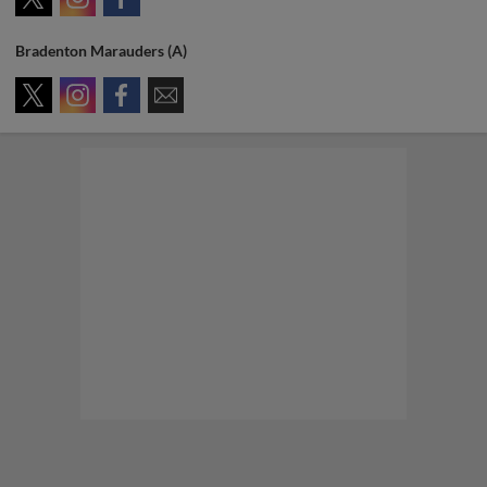
Bradenton Marauders (A)