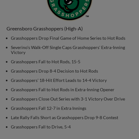
Greensboro Grasshoppers (High-A)
Grasshoppers Drop Final Game of Home Series to Hot Rods
Severino's Walk-Off Single Caps Grasshoppers' Extra-Inning
Victory
Grasshoppers Fall to Hot Rods, 15-5
Grasshoppers Drop 8-4 Decision to Hot Rods
Grasshoppers' 18-Hit Effort Leads to 14-4 Victory
Grasshoppers Fall to Hot Rods in Extra-Inning Opener
Grasshoppers Close Out Series with 3-1 Victory Over Drive
Grasshoppers Fall 12-7 in Extra Innings
Late Rally Falls Short as Grasshoppers Drop 9-8 Contest
Grasshoppers Fall to Drive, 5-4