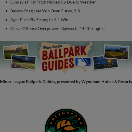
Sunday's First Pitch Moved Up Due to Weather
Baysox Snag Late Win Over Curve, 9-8
Ager Fires Six Strong in 4-1 Win
Curve Offense Overpowers Baysox in 14-10 Slugfest
Minor League Ballpark Guides, presented by Wyndham Hotels & Resorts