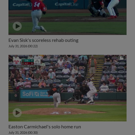
Evan Sisk's scoreless rehab outing
July 31, 2026 (00:22)
Easton Carmichael's solo home run
July 31, 2026 (00:30)