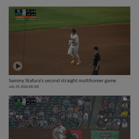
Sammy Stafura's second straight multihomer game
July 29, 2026 (00:34)