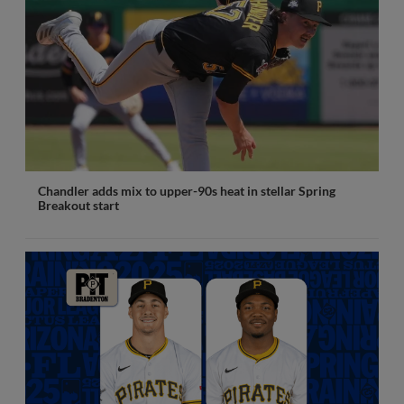
Chandler adds mix to upper-90s heat in stellar Spring
Breakout start