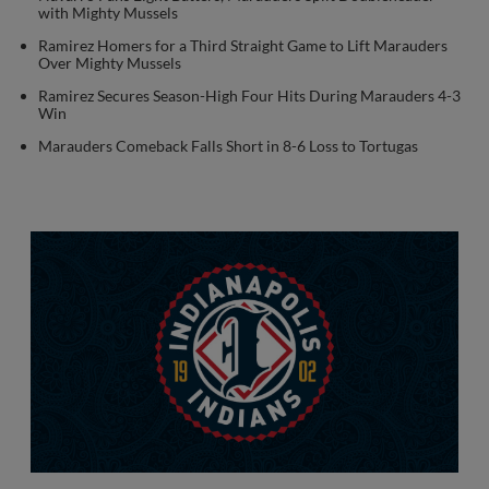
with Mighty Mussels
Ramirez Homers for a Third Straight Game to Lift Marauders
Over Mighty Mussels
Ramirez Secures Season-High Four Hits During Marauders 4-3
Win
Marauders Comeback Falls Short in 8-6 Loss to Tortugas