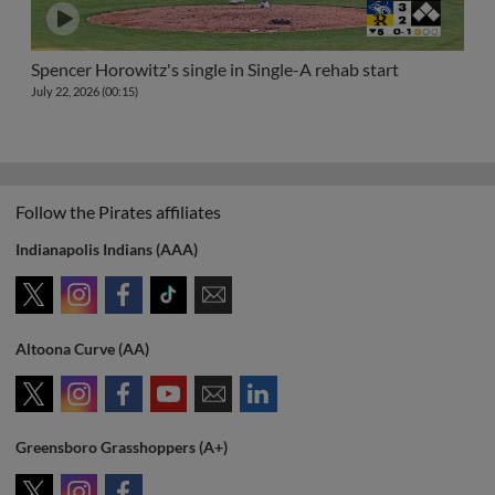
Spencer Horowitz's single in Single-A rehab start
July 22, 2026 (00:15)
Follow the Pirates affiliates
Indianapolis Indians (AAA)
Altoona Curve (AA)
Greensboro Grasshoppers (A+)