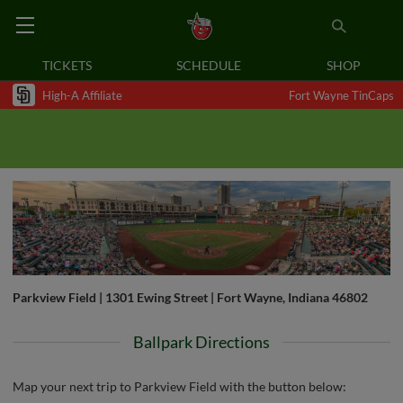
TICKETS
SCHEDULE
SHOP
High-A Affiliate
Fort Wayne TinCaps
Parkview Field | 1301 Ewing Street | Fort Wayne, Indiana 46802
Ballpark Directions
Map your next trip to Parkview Field with the button below: