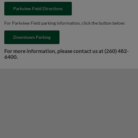
Parkview Field Directions
For Parkview Field parking information, click the button below:
Downtown Parking
For more information, please contact us at (260) 482-
6400.