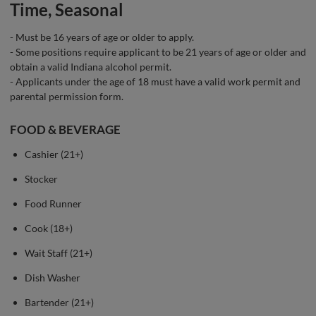
Time, Seasonal
- Must be 16 years of age or older to apply.
- Some positions require applicant to be 21 years of age or older and
obtain a valid Indiana alcohol permit.
- Applicants under the age of 18 must have a valid work permit and
parental permission form.
FOOD & BEVERAGE
Cashier (21+)
Stocker
Food Runner
Cook (18+)
Wait Staff (21+)
Dish Washer
Bartender (21+)