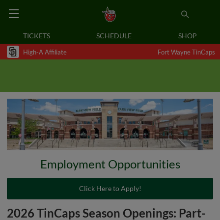
TICKETS
SCHEDULE
SHOP
High-A Affiliate
Fort Wayne TinCaps
Employment Opportunities
Click Here to Apply!
2026 TinCaps Season Openings: Part-