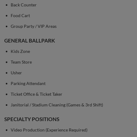
Back Counter
Food Cart
Group Party / VIP Areas
GENERAL BALLPARK
Kids Zone
Team Store
Usher
Parking Attendant
Ticket Office & Ticket Taker
Janitorial / Stadium Cleaning (Games & 3rd Shift)
SPECIALTY POSITIONS
Video Production (Experience Required)