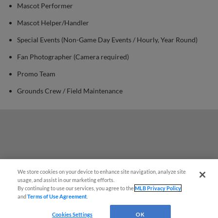
Mascot Performer
Mascot Helper/Handler
Special Events (Non-Game Day Events / Hourly, Year Round)
Fan Photographer (Camera required)
Promo Team
Grounds Crew / Field Maintenance
We store cookies on your device to enhance site navigation, analyze site
¡También disponible en Español!
usage, and assist in our marketing efforts.
By continuing to use our services, you agree to the
MLB Privacy Policy
and
Terms of Use Agreement
.
Questions?
Cookies Settings
OK